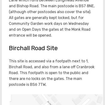
Lane which runs between Longmead Avenue
and Bishop Road. The main postcode is BS7 8NE,
(although other postcodes also cover the site).
All gates are generally kept locked, but for
Community Garden work days on Wednesday
and on Open Days the gates at the Monk Road
entrance will be opened.
Birchall Road Site
This site is accessed via a footpath next to 1,
Birchall Road, and also from a lane off Cranbrook
Road. This footpath is open to the public and
there are no locks on the gates. The main
postcode is BS6 7TW,