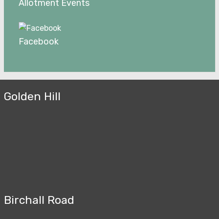
Allotment Events
Facebook
Golden Hill
Birchall Road