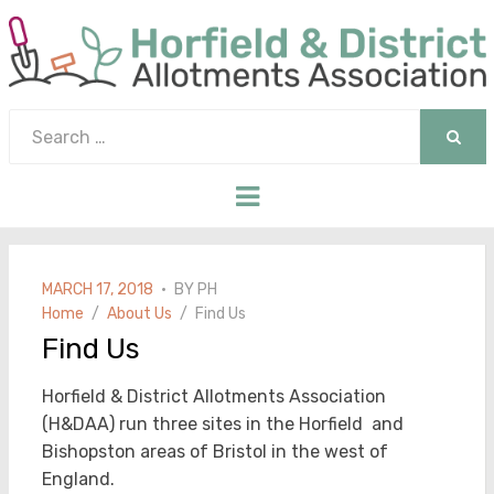
Search
for:
SEAR
Menu
POSTED
MARCH 17, 2018
BY
PH
ON
Home
About Us
Find Us
Find Us
Horfield & District Allotments Association
(H&DAA) run three sites in the Horfield and
Bishopston areas of Bristol in the west of
England.