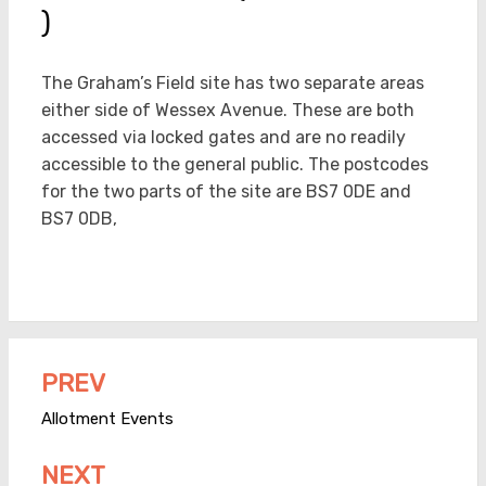
)
The Graham’s Field site has two separate areas
either side of Wessex Avenue. These are both
accessed via locked gates and are no readily
accessible to the general public. The postcodes
for the two parts of the site are BS7 0DE and
BS7 0DB,
PREV
Post
navigation
Allotment Events
NEXT