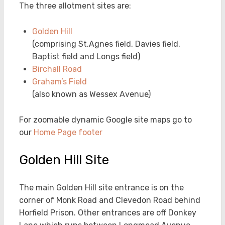
The three allotment sites are:
Golden Hill
(comprising St.Agnes field, Davies field,
Baptist field and Longs field)
Birchall Road
Graham’s Field
(also known as Wessex Avenue)
For zoomable dynamic Google site maps go to
our
Home Page footer
Golden Hill Site
The main Golden Hill site entrance is on the
corner of Monk Road and Clevedon Road behind
Horfield Prison. Other entrances are off Donkey