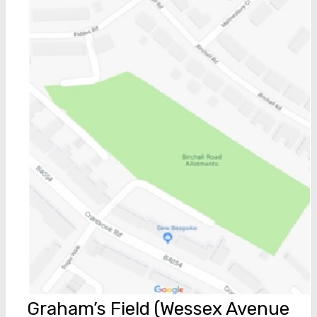
Graham’s Field (Wessex Avenue