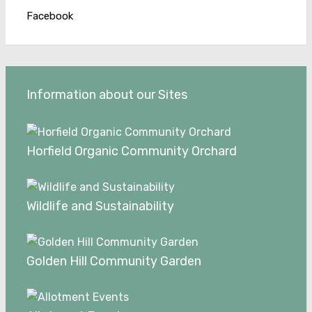
Facebook
Information about our Sites
Horfield Organic Community Orchard
Wildlife and Sustainability
Golden Hill Community Garden