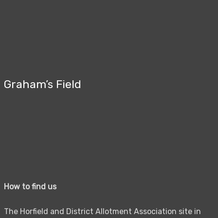
Graham’s Field
How to find us
The Horfield and District Allotment Association site in