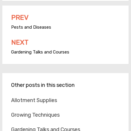
PREV
Post
navigation
Pests and Diseases
NEXT
Gardening Talks and Courses
Other posts in this section
Allotment Supplies
Growing Techniques
Gardening Talks and Courses