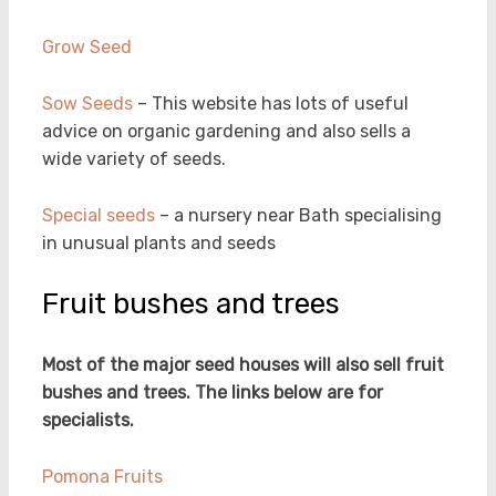
Grow Seed
Sow Seeds
– This website has lots of useful
advice on organic gardening and also sells a
wide variety of seeds.
Special seeds
– a nursery near Bath specialising
in unusual plants and seeds
Fruit bushes and trees
Most of the major seed houses will also sell fruit
bushes and trees. The links below are for
specialists.
Pomona Fruits