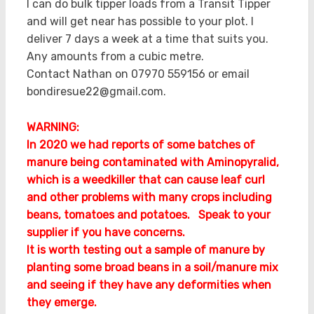
I can do bulk tipper loads from a Transit Tipper
and will get near has possible to your plot. I
deliver 7 days a week at a time that suits you.
Any amounts from a cubic metre.
Contact Nathan on 07970 559156 or email
bondiresue22@gmail.com.
WARNING:
In 2020 we had reports of some batches of
manure being contaminated with Aminopyralid,
which is a weedkiller that can cause leaf curl
and other problems with many crops including
beans, tomatoes and potatoes. Speak to your
supplier if you have concerns.
It is worth testing out a sample of manure by
planting some broad beans in a soil/manure mix
and seeing if they have any deformities when
they emerge.