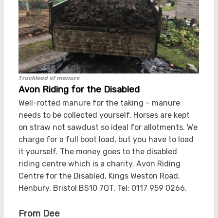
Truckload of manure
Avon Riding for the Disabled
Well-rotted manure for the taking – manure
needs to be collected yourself. Horses are kept
on straw not sawdust so ideal for allotments. We
charge for a full boot load, but you have to load
it yourself. The money goes to the disabled
riding centre which is a charity. Avon Riding
Centre for the Disabled, Kings Weston Road,
Henbury, Bristol BS10 7QT. Tel: 0117 959 0266.
From Dee