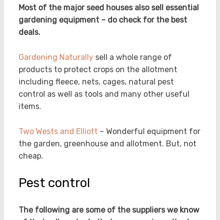
Most of the major seed houses also sell essential
gardening equipment – do check for the best
deals.
Gardening Naturally
sell a whole range of
products to protect crops on the allotment
including fleece, nets, cages, natural pest
control as well as tools and many other useful
items.
Two Wests and Elliott
– Wonderful equipment for
the garden, greenhouse and allotment. But, not
cheap.
Pest control
The following are some of the suppliers we know