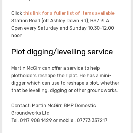
Click
this link for a fuller list of items available
Station Road (off Ashley Down Rd), BS7 9LA.
Open every Saturday and Sunday 10.30-12.00
noon
Plot digging/levelling service
Martin McGirr can offer a service to help
plotholders reshape their plot. He has a mini-
digger which can use to reshape a plot, whether
that be levelling, digging or other groundworks.
Contact: Martin McGirr, BMP Domestic
Groundworks Ltd
Tel: 0117 908 1429 or mobile : 07773 337217