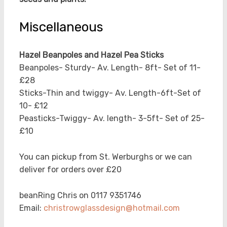
Miscellaneous
Hazel Beanpoles and Hazel Pea Sticks
Beanpoles- Sturdy- Av. Length- 8ft- Set of 11-
£28
Sticks-Thin and twiggy- Av. Length-6ft-Set of
10- £12
Peasticks-Twiggy- Av. length- 3-5ft- Set of 25-
£10
You can pickup from St. Werburghs or we can
deliver for orders over £20
beanRing Chris on 0117 9351746
Email:
christrowglassdesign@hotmail.com