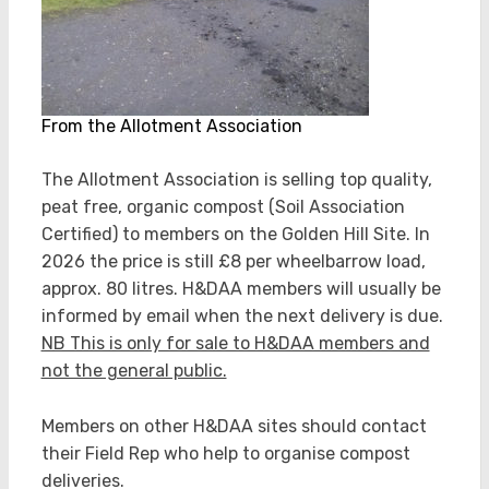
From the Allotment Association
The Allotment Association is selling top quality,
peat free, organic compost (Soil Association
Certified) to members on the Golden Hill Site. In
2026 the price is still £8 per wheelbarrow load,
approx. 80 litres. H&DAA members will usually be
informed by email when the next delivery is due.
NB This is only for sale to H&DAA members and
not the general public.
Members on other H&DAA sites should contact
their Field Rep who help to organise compost
deliveries.