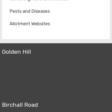
Pests and Diseases
Allotment Websites
Golden Hill
Birchall Road