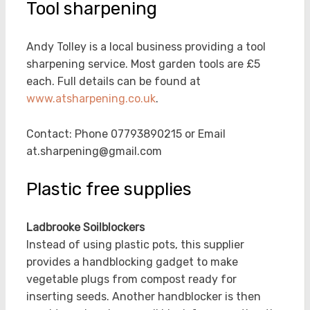
Tool sharpening
Andy Tolley is a local business providing a tool
sharpening service. Most garden tools are £5
each. Full details can be found at
www.atsharpening.co.uk
.
Contact: Phone 07793890215 or Email
at.sharpening@gmail.com
Plastic free supplies
Ladbrooke Soilblockers
Instead of using plastic pots, this supplier
provides a handblocking gadget to make
vegetable plugs from compost ready for
inserting seeds. Another handblocker is then