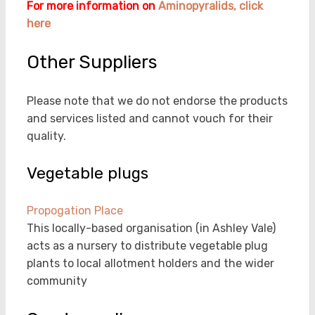
For more information on
Aminopyralids, click
here
Other Suppliers
Please note that we do not endorse the products
and services listed and cannot vouch for their
quality.
Vegetable plugs
Propogation Place
This locally-based organisation (in Ashley Vale)
acts as a nursery to distribute vegetable plug
plants to local allotment holders and the wider
community