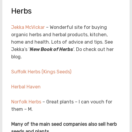
Herbs
Jekka McVickar
– Wonderful site for buying
organic herbs and herbal products, kitchen,
home and health. Lots of advice and tips. See
Jekka’s ‘
New Book of Herbs
‘. Do check out her
blog.
Suffolk Herbs (Kings Seeds)
Herbal Haven
Norfolk Herbs
– Great plants – I can vouch for
them – M.
Many of the main seed companies also sell herb
seeds and plants.