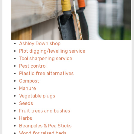
Ashley Down shop
Plot digging/levelling service
Tool sharpening service
Pest control
Plastic free alternatives
Compost
Manure
Vegetable plugs
Seeds
Fruit trees and bushes
Herbs
Beanpoles & Pea Sticks
Wood for raised beds