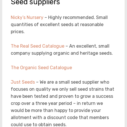
Seed suppliers
Nicky’s Nursery
– Highly recommended. Small
quantities of excellent seeds at reasonable
prices.
The Real Seed Catalogue
– An excellent, small
company supplying organic and heritage seeds.
The Organic Seed Catalogue
Just Seeds
– We are a small seed supplier who
focuses on quality we only sell seed strains that
have been tested and proven to grow a success
crop over a three year period – in return we
would be more than happy to provide your
allotment with a discount code that members
could use to obtain seeds.