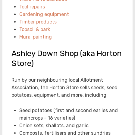
Tool repairs
Gardening equipment
Timber products
Topsoil & bark
Mural painting
Ashley Down Shop (aka Horton
Store)
Run by our neighbouring local Allotment
Association, the Horton Store sells seeds, seed
potatoes, equipment, and more, including:
Seed potatoes (first and second earlies and
maincrops – 16 varieties)
Onion sets, shallots, and garlic
Composts, fertilisers and other sundries