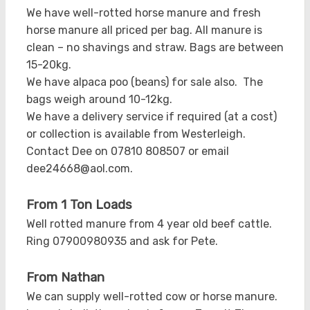
We have well-rotted horse manure and fresh
horse manure all priced per bag. All manure is
clean – no shavings and straw. Bags are between
15-20kg.
We have alpaca poo (beans) for sale also. The
bags weigh around 10-12kg.
We have a delivery service if required (at a cost)
or collection is available from Westerleigh.
Contact Dee on 07810 808507 or email
dee24668@aol.com.
From 1 Ton Loads
Well rotted manure from 4 year old beef cattle.
Ring 07900980935 and ask for Pete.
From Nathan
We can supply well-rotted cow or horse manure.