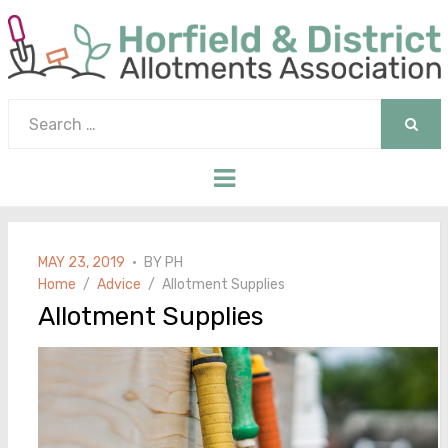
Search
for:
SEAR
Menu
POSTED
MAY 23, 2019
BY
PH
ON
Home
Advice
Allotment Supplies
Allotment Supplies