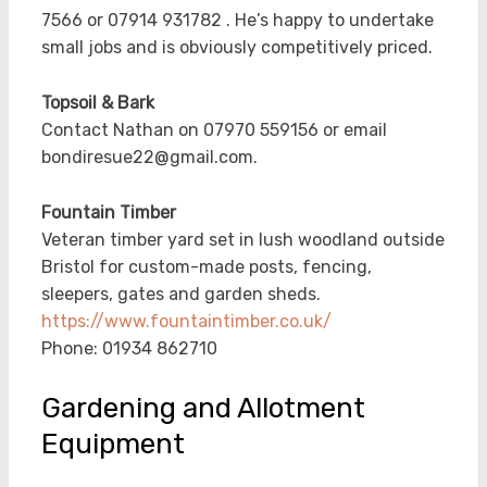
7566 or 07914 931782 . He’s happy to undertake
small jobs and is obviously competitively priced.
Topsoil & Bark
Contact Nathan on 07970 559156 or email
bondiresue22@gmail.com.
Fountain Timber
Veteran timber yard set in lush woodland outside
Bristol for custom-made posts, fencing,
sleepers, gates and garden sheds.
https://www.fountaintimber.co.uk/
Phone:
01934 862710
Gardening and Allotment
Equipment