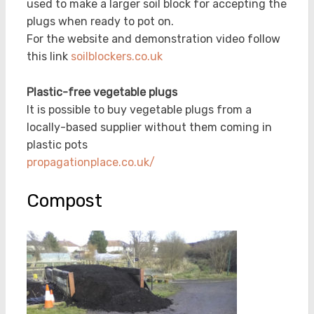
used to make a larger soil block for accepting the
plugs when ready to pot on.
For the website and demonstration video follow
this link
soilblockers.co.uk
Plastic-free vegetable plugs
It is possible to buy vegetable plugs from a
locally-based supplier without them coming in
plastic pots
propagationplace.co.uk/
Compost