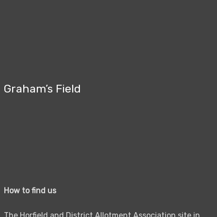
Graham’s Field
How to find us
The Horfield and District Allotment Association site in