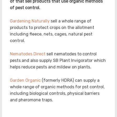
of that sell products that use organic methods
of pest control.
Gardening Naturally
sell a whole range of
products to protect crops on the allotment
including fleece, nets, cages, natural pest
control.
Nematodes Direct
sell nematodes to control
pests and also supply SB Plant Invigorator which
helps reduce pests and mildew on plants.
Garden Organic
(formerly HDRA) can supply a
whole range of organic methods for pst control,
including biological controls, physical barriers
and pheromone traps.