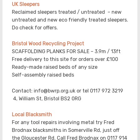
UK
Sleepers
Reclaimed sleepers treated / untreated – new
untreated and new eco friendly treated sleepers.
Do check for offers.
Bristol Wood Recycling Project
SCAFFOLDING PLANKS FOR SALE – 3.9m / 13ft
Free delivery to this site for orders over £100
Ready-made raised beds of any size
Self-assembly raised beds
Contact: info@bwrp.org.uk or tel 0117 972 3219
4, William St, Bristol BS2 0RG
Local Blacksmith
For any tool repairs involving metal try Fred
Brodnax blacksmiths in Somerville Rd, just off
the Gloucester Rd. Call Fred Brodnax on 0117 914