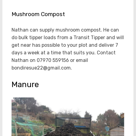
Mushroom Compost
Nathan can supply mushroom compost. He can
do bulk tipper loads from a Transit Tipper and will
get near has possible to your plot and deliver 7
days a week at a time that suits you. Contact
Nathan on 07970 559156 or email
bondiresue22@gmail.com.
Manure