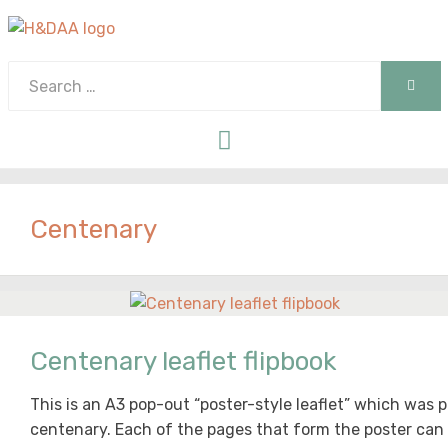
Search
SEAR
for:
Menu
Centenary
Centenary leaflet flipbook
This is an A3 pop-out “poster-style leaflet” which was
centenary. Each of the pages that form the poster can