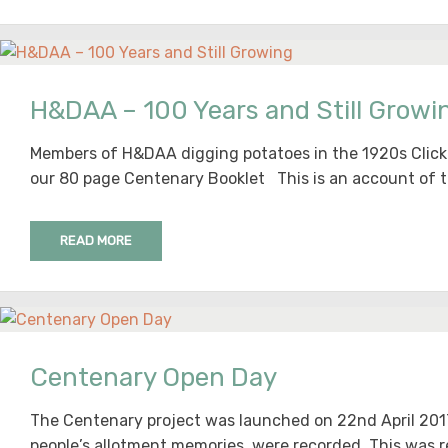
H&DAA – 100 Years and Still Growi
Members of H&DAA digging potatoes in the 1920s Click 
our 80 page Centenary Booklet This is an account of t
READ MORE
Centenary Open Day
The Centenary project was launched on 22nd April 20
people’s allotment memories were recorded. This was r