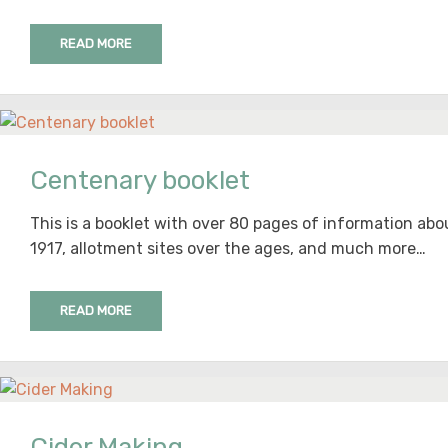
READ MORE
Centenary booklet
This is a booklet with over 80 pages of information ab
1917, allotment sites over the ages, and much more…
READ MORE
Cider Making