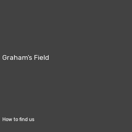
Graham’s Field
How to find us