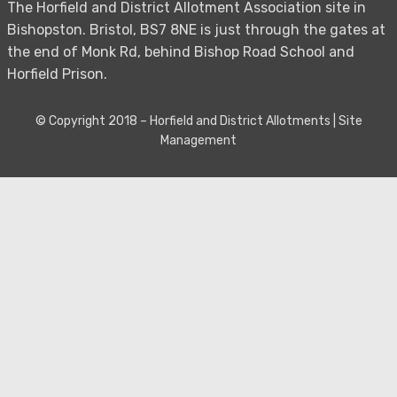
The Horfield and District Allotment Association site in
Bishopston. Bristol, BS7 8NE is just through the gates at
the end of Monk Rd, behind Bishop Road School and
Horfield Prison.
© Copyright 2018 –
Horfield and District Allotments
|
Site
Management
Bezel Theme by
SimpleFreeThemes
⋅
Powered by
WordPress