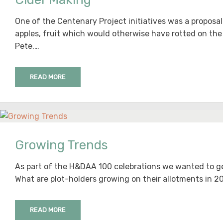
One of the Centenary Project initiatives was a proposal
apples, fruit which would otherwise have rotted on the 
Pete,…
READ MORE
Growing Trends
As part of the H&DAA 100 celebrations we wanted to g
What are plot-holders growing on their allotments in 20
READ MORE