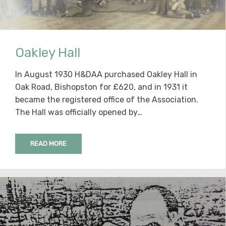
Oakley Hall
In August 1930 H&DAA purchased Oakley Hall in
Oak Road, Bishopston for £620, and in 1931 it
became the registered office of the Association.
The Hall was officially opened by…
READ MORE