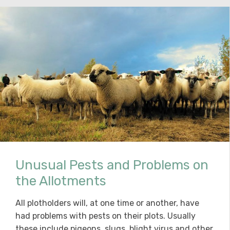
Unusual Pests and Problems on
the Allotments
All plotholders will, at one time or another, have
had problems with pests on their plots. Usually
these include pigeons, slugs, blight virus and other