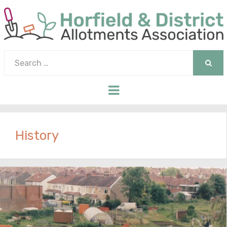
Search
for:
SEAR
Menu
History