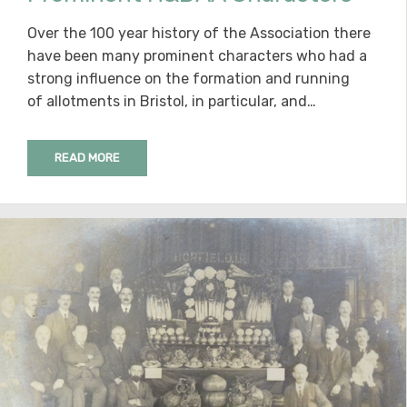
Over the 100 year history of the Association there
have been many prominent characters who had a
strong influence on the formation and running
of allotments in Bristol, in particular, and…
READ MORE