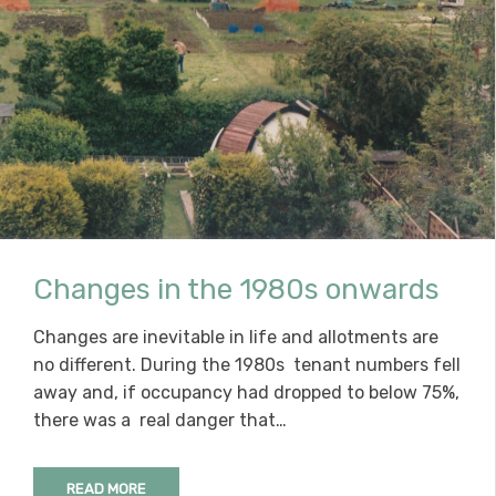
Changes in the 1980s onwards
Changes are inevitable in life and allotments are
no different. During the 1980s tenant numbers fell
away and, if occupancy had dropped to below 75%,
there was a real danger that…
READ MORE