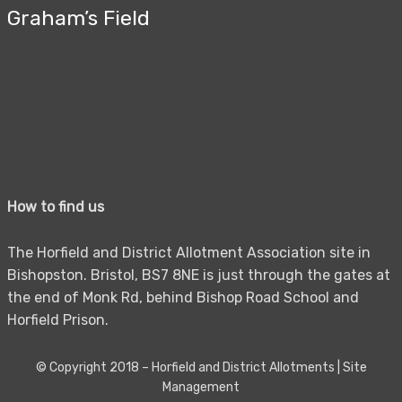
Graham’s Field
How to find us
The Horfield and District Allotment Association site in
Bishopston. Bristol, BS7 8NE is just through the gates at
the end of Monk Rd, behind Bishop Road School and
Horfield Prison.
© Copyright 2018 –
Horfield and District Allotments
|
Site
Management