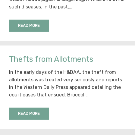
such diseases. In the past,…
READ MORE
Thefts from Allotments
In the early days of the H&DAA, the theft from
allotments was treated very seriously and reports
in the Western Daily Press appeared detailing the
court cases that ensued. Broccoli…
READ MORE