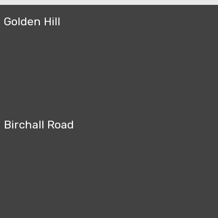
Golden Hill
Birchall Road