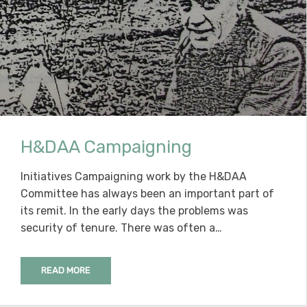
H&DAA Campaigning
Initiatives Campaigning work by the H&DAA
Committee has always been an important part of
its remit. In the early days the problems was
security of tenure. There was often a…
READ MORE