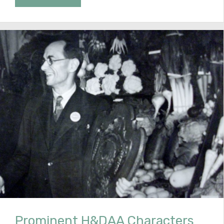
Prominent H&DAA Characters