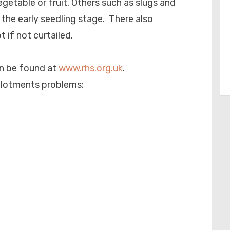
getable or fruit. Others such as slugs and
n the early seedling stage. There also
 if not curtailed.
n be found at
www.rhs.org.uk
.
llotments problems: