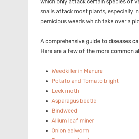
which only attack certain species of ve
snails attack most plants, especially i
pernicious weeds which take over a plot
A comprehensive guide to diseases ca
Here are a few of the more common a
Weedkiller in Manure
Potato and Tomato blight
Leek moth
Asparagus beetle
Bindweed
Allium leaf miner
Onion eelworm