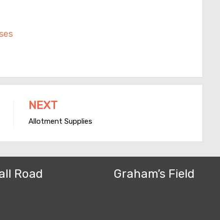
ses
NEXT
Allotment Supplies
all Road
Graham’s Field