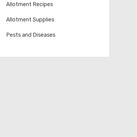
Allotment Recipes
Allotment Supplies
Pests and Diseases