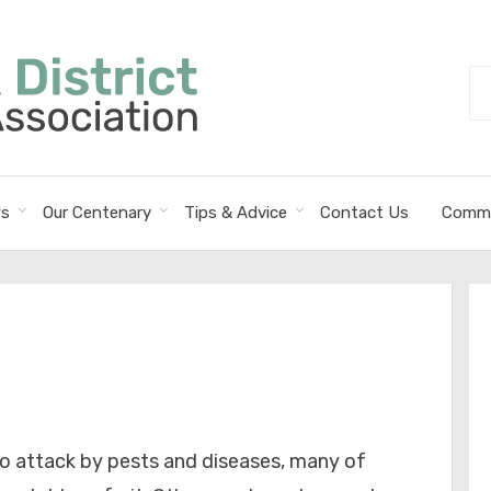
Se
fo
s
Our Centenary
Tips & Advice
Contact Us
Commi
to attack by pests and diseases, many of