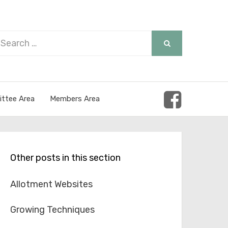
arch
SEARCH
r:
ttee Area
Members Area
Other posts in this section
Allotment Websites
Growing Techniques