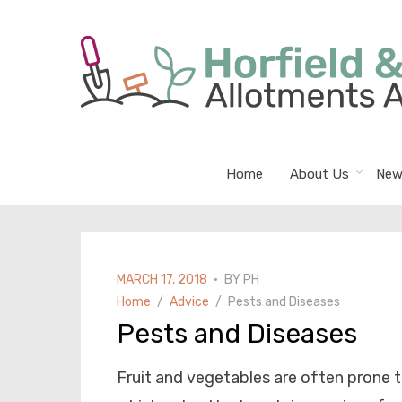
Home
About Us
New
POSTED
MARCH 17, 2018
BY
PH
ON
Home
Advice
Pests and Diseases
Pests and Diseases
Fruit and vegetables are often prone 