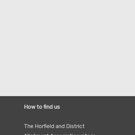
How to find us
The Horfield and District