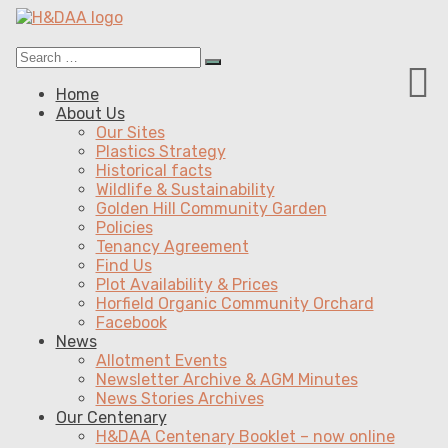
Search
Search
for:
Menu
Skip
Home
to
About Us
content
Our Sites
Plastics Strategy
Historical facts
Wildlife & Sustainability
Golden Hill Community Garden
Policies
Tenancy Agreement
Find Us
Plot Availability & Prices
Horfield Organic Community Orchard
Facebook
News
Allotment Events
Newsletter Archive & AGM Minutes
News Stories Archives
Our Centenary
H&DAA Centenary Booklet – now online