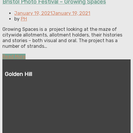
Bristol Photo Festival – Growing Spaces
Posted
January 19, 2021
January 19, 2021
on
by
PH
Growing Spaces is a project looking at the maze of
citywide allotments, allotment holders, their histories
and stories – both visual and oral. The project has a
number of strands…
Read More
Golden Hill