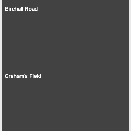
Birchall Road
Graham’s Field