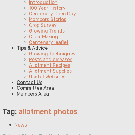
Introduction
100 Year History
Centenary Open Day
Members Stories
Crop Survey
Growing Trends
Cider Making
Centenary leaflet
Tips & Advice
Growing Techniques
Pests and diseases
Allotment Recipes
Allotment Supplies
Useful Websites
Contact Us
Committee Area
Members Area
Tag:
allotment photos
News