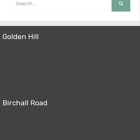
for:
SEARCH
Golden Hill
Birchall Road