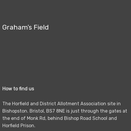
Graham’s Field
How to find us
The Horfield and District Allotment Association site in
Bishopston. Bristol, BS7 8NE is just through the gates at
the end of Monk Rd, behind Bishop Road School and
Horfield Prison.