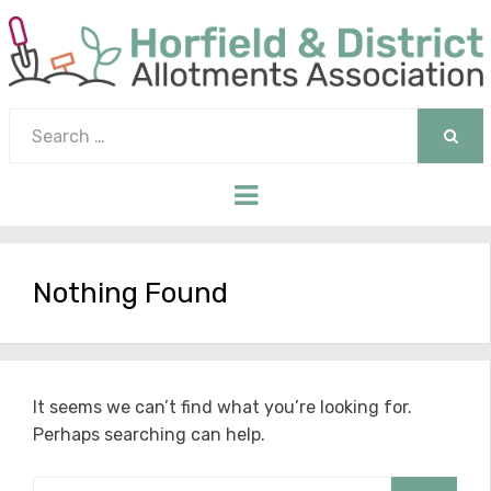
Search
for:
SEAR
Menu
Nothing Found
It seems we can’t find what you’re looking for.
Perhaps searching can help.
Search