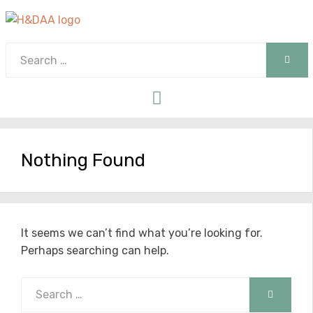
Search
SEAR
for:
Menu
Nothing Found
It seems we can’t find what you’re looking for.
Perhaps searching can help.
Search
SEARCH
for: