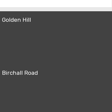
Golden Hill
Birchall Road