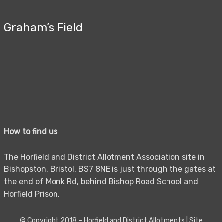
Graham’s Field
How to find us
The Horfield and District Allotment Association site in
Bishopston. Bristol, BS7 8NE is just through the gates at
the end of Monk Rd, behind Bishop Road School and
Horfield Prison.
© Copyright 2018 –
Horfield and District Allotments
|
Site