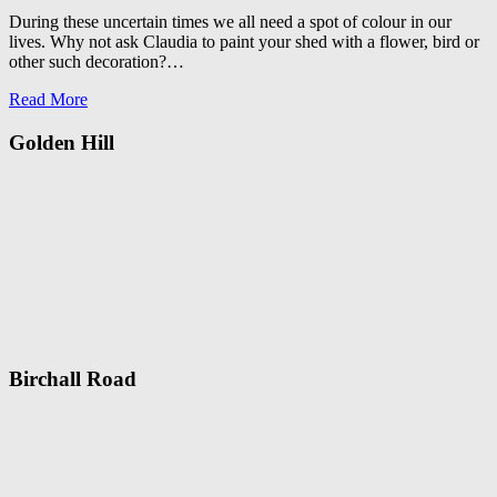
During these uncertain times we all need a spot of colour in our
lives. Why not ask Claudia to paint your shed with a flower, bird or
other such decoration?…
Read More
Golden Hill
Birchall Road