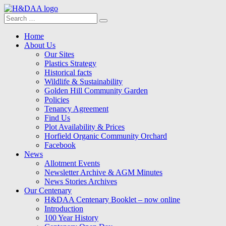
Search
Search
for:
Menu
Skip
Home
to
About Us
content
Our Sites
Plastics Strategy
Historical facts
Wildlife & Sustainability
Golden Hill Community Garden
Policies
Tenancy Agreement
Find Us
Plot Availability & Prices
Horfield Organic Community Orchard
Facebook
News
Allotment Events
Newsletter Archive & AGM Minutes
News Stories Archives
Our Centenary
H&DAA Centenary Booklet – now online
Introduction
100 Year History