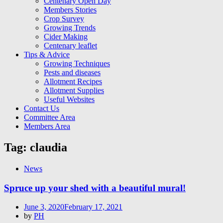
Centenary Open Day
Members Stories
Crop Survey
Growing Trends
Cider Making
Centenary leaflet
Tips & Advice
Growing Techniques
Pests and diseases
Allotment Recipes
Allotment Supplies
Useful Websites
Contact Us
Committee Area
Members Area
Tag:
claudia
News
Spruce up your shed with a beautiful mural!
Posted
June 3, 2020
February 17, 2021
on
by
PH