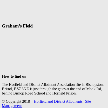
Graham’s Field
How to find us
The Horfield and District Allotment Association site in Bishopston.
Bristol, BS7 8NE is just through the gates at the end of Monk Rd,
behind Bishop Road School and Horfield Prison.
© Copyright 2018 –
Horfield and District Allotments
|
Site
Management