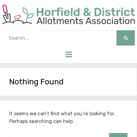
Search
for:
SEAR
Menu
Nothing Found
It seems we can’t find what you’re looking for.
Perhaps searching can help.
Search