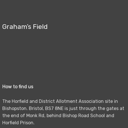
Graham’s Field
How to find us
The Horfield and District Allotment Association site in
Bishopston. Bristol, BS7 8NE is just through the gates at
the end of Monk Rd, behind Bishop Road School and
Horfield Prison.