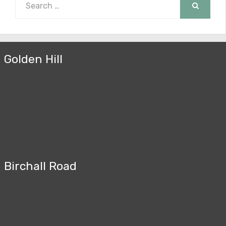
for:
SEARCH
Golden Hill
Birchall Road