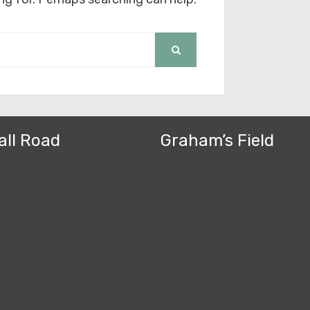
SEARCH
all Road
Graham’s Field