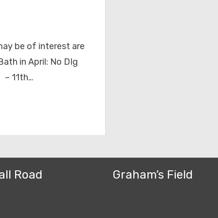
ay be of interest are
ath in April: No DIg
 – 11th…
all Road
Graham’s Field