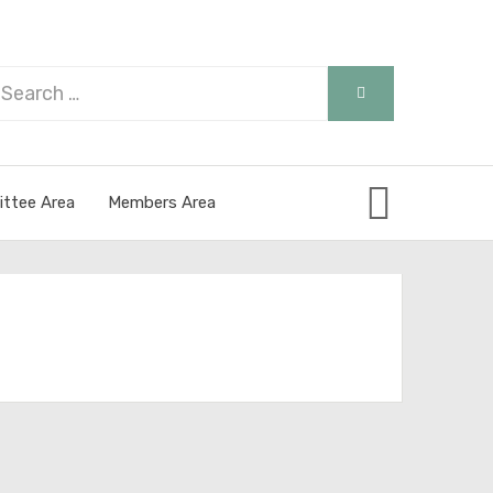
arch
SEARCH
r:
ttee Area
Members Area