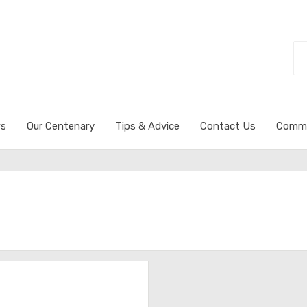
Se
fo
s
Our Centenary
Tips & Advice
Contact Us
Commi