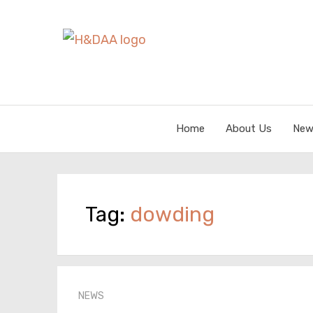
Home
About Us
New
Tag:
dowding
NEWS