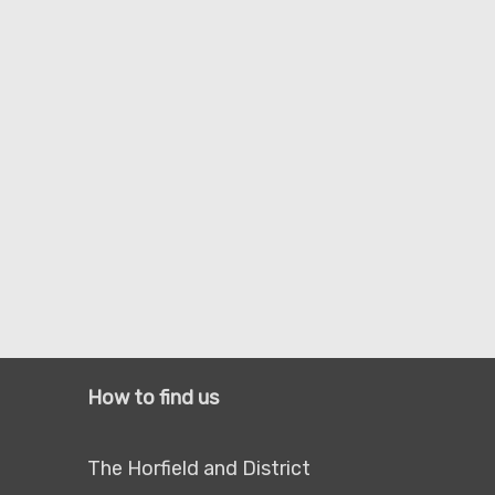
How to find us
The Horfield and District