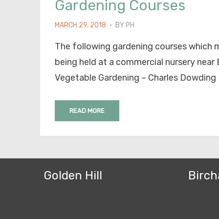
Gardening Courses
POSTED
MARCH 29, 2018
BY
PH
ON
The following gardening courses which m
being held at a commercial nursery near B
Vegetable Gardening – Charles Dowding
READ MORE
Golden Hill
Birch