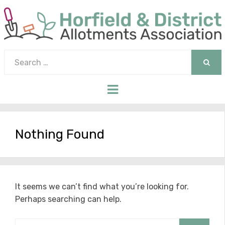
Search
for:
SEAR
Menu
Nothing Found
It seems we can’t find what you’re looking for.
Perhaps searching can help.
Search