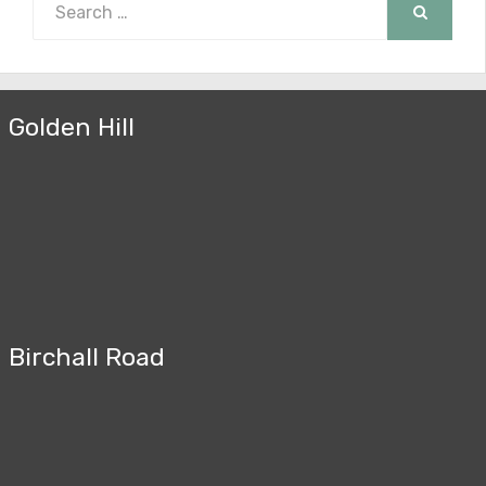
for:
SEARCH
Golden Hill
Birchall Road