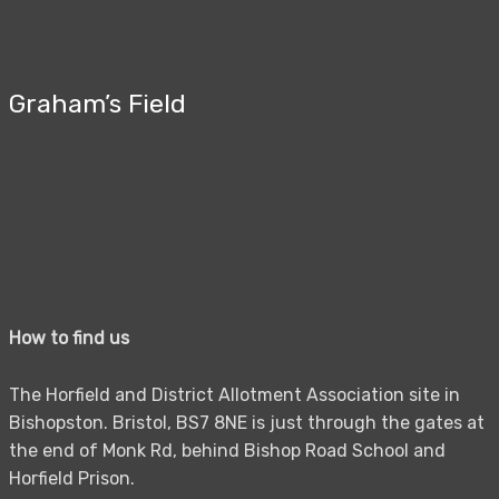
Graham’s Field
How to find us
The Horfield and District Allotment Association site in
Bishopston. Bristol, BS7 8NE is just through the gates at
the end of Monk Rd, behind Bishop Road School and
Horfield Prison.