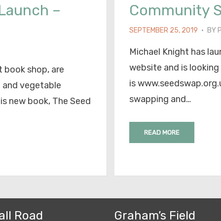
 Launch –
Community 
POSTED
SEPTEMBER 25, 2019
BY
ON
Michael Knight has l
website and is looking
 book shop, are
is www.seedswap.org.uk
d and vegetable
swapping and…
his new book, The Seed
READ MORE
all Road
Graham’s Field