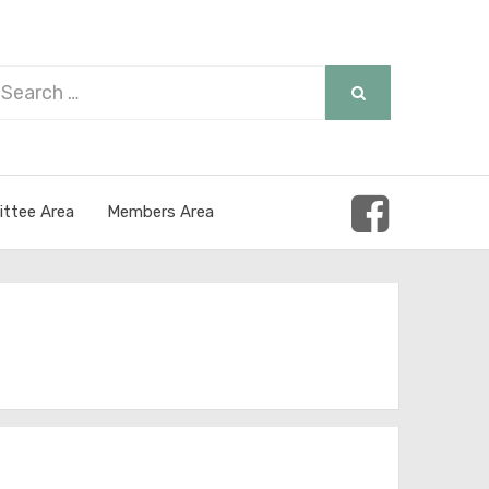
arch
SEARCH
r:
ttee Area
Members Area