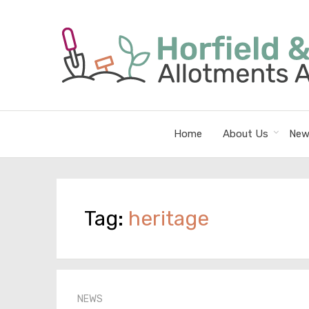
Home
About Us
New
Tag:
heritage
NEWS