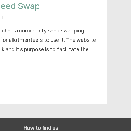
Seed Swap
PH
aunched a community seed swapping
 for allotmenteers to use it. The website
 and it’s purpose is to facilitate the
How to find us