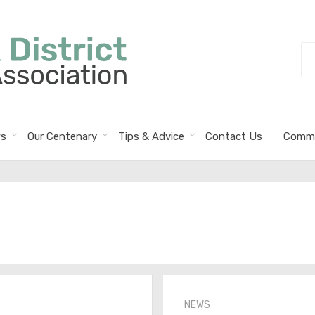
Se
fo
s
Our Centenary
Tips & Advice
Contact Us
Commi
NEWS