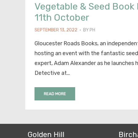
Vegetable & Seed Book
11th October
POSTED
SEPTEMBER 13, 2022
BY
PH
ON
Gloucester Roads Books, an independent
hosting an event with the fantastic see
expert, Adam Alexander as he launches 
Detective at…
READ MORE
Golden Hill
Birch