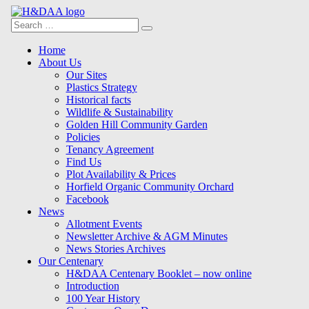
Search
Search
for:
Menu
Skip
Home
to
About Us
content
Our Sites
Plastics Strategy
Historical facts
Wildlife & Sustainability
Golden Hill Community Garden
Policies
Tenancy Agreement
Find Us
Plot Availability & Prices
Horfield Organic Community Orchard
Facebook
News
Allotment Events
Newsletter Archive & AGM Minutes
News Stories Archives
Our Centenary
H&DAA Centenary Booklet – now online
Introduction
100 Year History