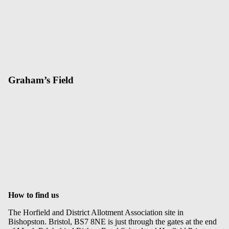
Graham’s Field
How to find us
The Horfield and District Allotment Association site in
Bishopston. Bristol, BS7 8NE is just through the gates at the end