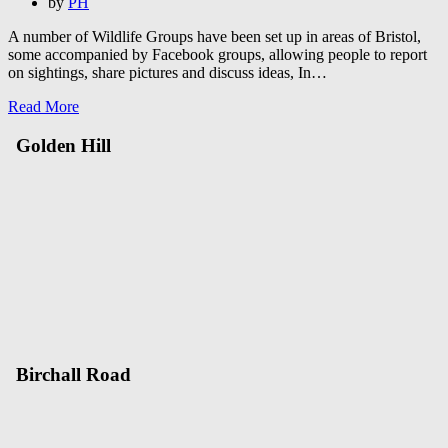
on
by
PH
A number of Wildlife Groups have been set up in areas of Bristol,
some accompanied by Facebook groups, allowing people to report
on sightings, share pictures and discuss ideas, In…
Read More
Golden Hill
Birchall Road