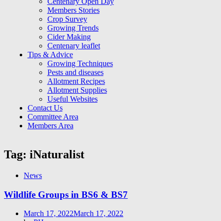
Centenary Open Day
Members Stories
Crop Survey
Growing Trends
Cider Making
Centenary leaflet
Tips & Advice
Growing Techniques
Pests and diseases
Allotment Recipes
Allotment Supplies
Useful Websites
Contact Us
Committee Area
Members Area
Tag:
iNaturalist
News
Wildlife Groups in BS6 & BS7
Posted
March 17, 2022
March 17, 2022