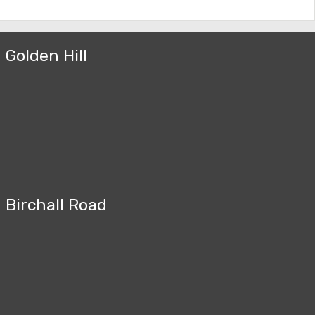
Golden Hill
Birchall Road