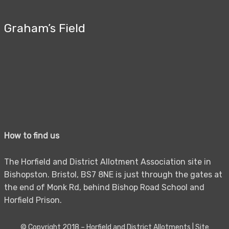
Graham’s Field
How to find us
The Horfield and District Allotment Association site in
Bishopston. Bristol, BS7 8NE is just through the gates at
the end of Monk Rd, behind Bishop Road School and
Horfield Prison.
© Copyright 2018 –
Horfield and District Allotments
|
Site