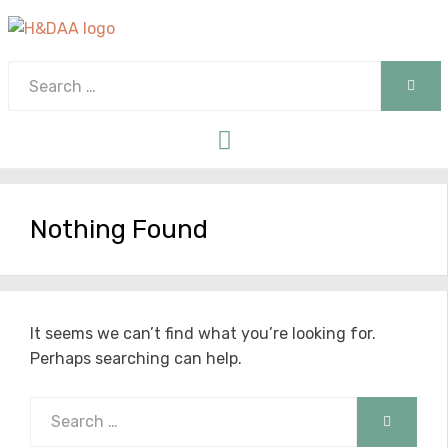
Search
SEAR
for:
Menu
Nothing Found
It seems we can’t find what you’re looking for.
Perhaps searching can help.
Search
SEARCH
for: