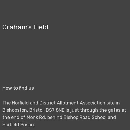
Graham’s Field
How to find us
The Horfield and District Allotment Association site in
Bishopston. Bristol, BS7 8NE is just through the gates at
the end of Monk Rd, behind Bishop Road School and
Horfield Prison.