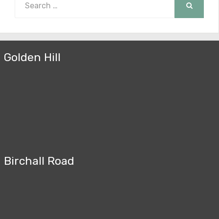
for:
SEARCH
Golden Hill
Birchall Road