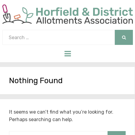
Search
for:
SEAR
Menu
Nothing Found
It seems we can’t find what you’re looking for.
Perhaps searching can help.
Search