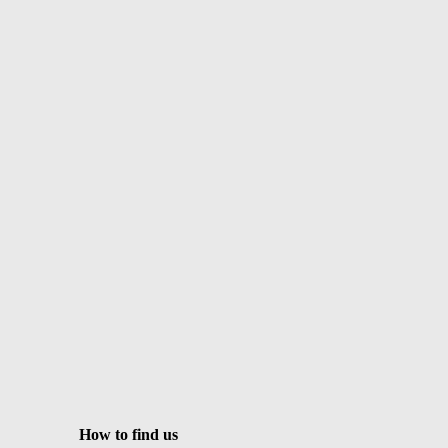
How to find us