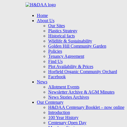
Menu
Skip
Home
to
About Us
content
Our Sites
Plastics Strategy
Historical facts
Wildlife & Sustainability
Golden Hill Community Garden
Policies
Tenancy Agreement
Find Us
Plot Availability & Prices
Horfield Organic Community Orchard
Facebook
News
Allotment Events
Newsletter Archive & AGM Minutes
News Stories Archives
Our Centenary
H&DAA Centenary Booklet – now online
Introduction
100 Year History
Centenary Open Day