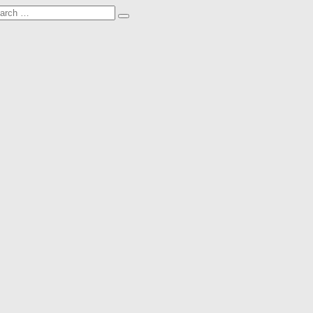
arch
Search
: