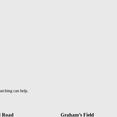
earching can help.
l Road
Graham’s Field