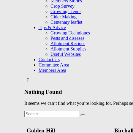
Members Stories
Crop Survey
Growing Trends
Cider Making
Centenary leaflet
Tips & Advice
Growing Techniques
Pests and diseases
Allotment Recipes
Allotment Supplies
Useful Websites
Contact Us
Committee Area
Members Area
Nothing Found
It seems we can’t find what you’re looking for. Perhaps s
Search
Search
for:
Golden Hill
Birchal