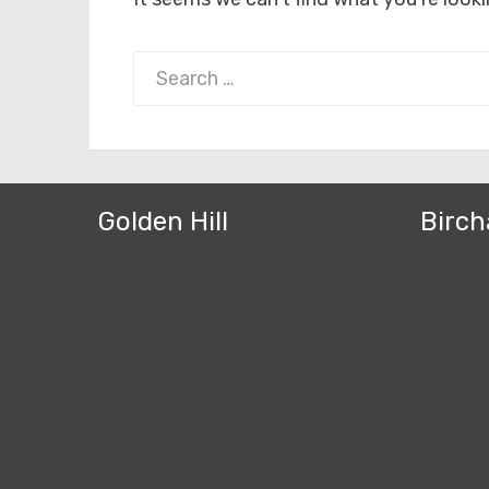
Search
for:
Golden Hill
Birch