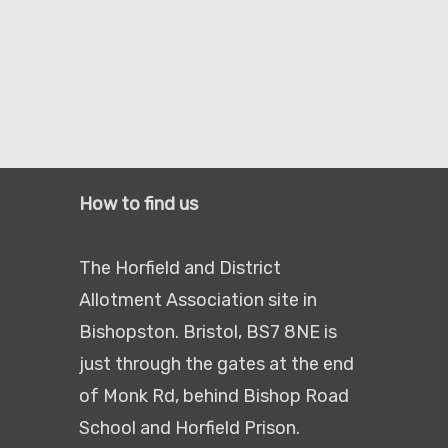
How to find us
The Horfield and District
Allotment Association site in
Bishopston. Bristol, BS7 8NE is
just through the gates at the end
of Monk Rd, behind Bishop Road
School and Horfield Prison.