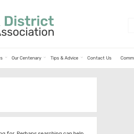
Se
fo
s
Our Centenary
Tips & Advice
Contact Us
Commi
ng for. Perhaps searching can help.