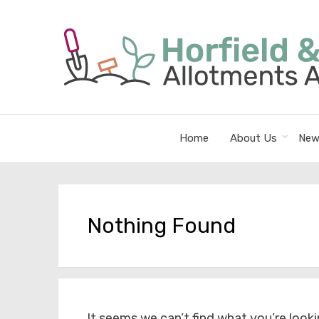
Home
About Us
New
Nothing Found
It seems we can’t find what you’re looki