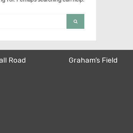
SEARCH
all Road
Graham’s Field