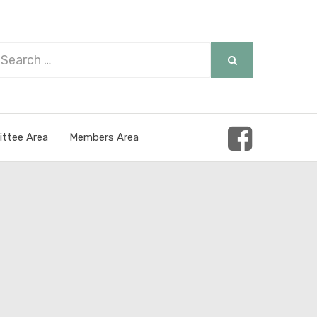
arch
SEARCH
r:
ttee Area
Members Area