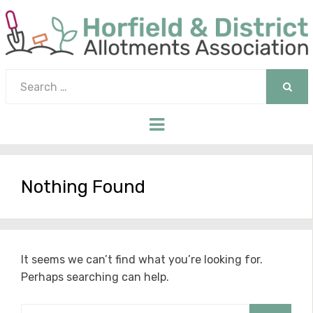
Search
for:
SEAR
Menu
Nothing Found
It seems we can’t find what you’re looking for.
Perhaps searching can help.
Search