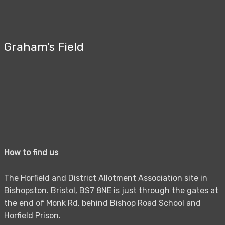
Graham’s Field
How to find us
The Horfield and District Allotment Association site in
Bishopston. Bristol, BS7 8NE is just through the gates at
the end of Monk Rd, behind Bishop Road School and
Horfield Prison.