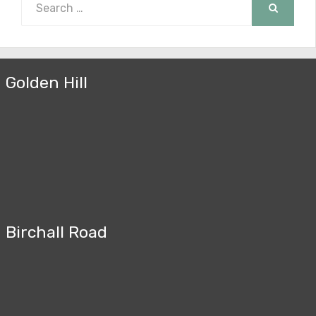
for:
SEARCH
Golden Hill
Birchall Road