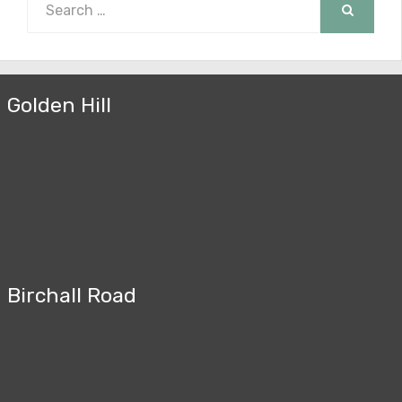
for:
SEARCH
Golden Hill
Birchall Road