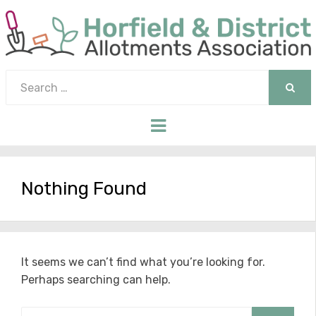
Search
for:
SEAR
Menu
Nothing Found
It seems we can’t find what you’re looking for.
Perhaps searching can help.
Search