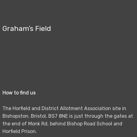
Graham’s Field
How to find us
The Horfield and District Allotment Association site in
Bishopston. Bristol, BS7 8NE is just through the gates at
the end of Monk Rd, behind Bishop Road School and
Horfield Prison.