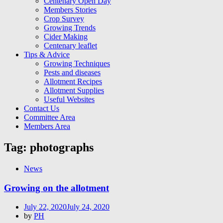
Centenary Open Day
Members Stories
Crop Survey
Growing Trends
Cider Making
Centenary leaflet
Tips & Advice
Growing Techniques
Pests and diseases
Allotment Recipes
Allotment Supplies
Useful Websites
Contact Us
Committee Area
Members Area
Tag:
photographs
News
Growing on the allotment
Posted
July 22, 2020
July 24, 2020
on
by
PH