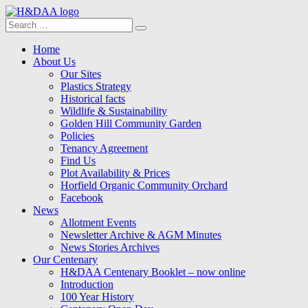
Search
Search
for:
Menu
Skip
Home
to
About Us
content
Our Sites
Plastics Strategy
Historical facts
Wildlife & Sustainability
Golden Hill Community Garden
Policies
Tenancy Agreement
Find Us
Plot Availability & Prices
Horfield Organic Community Orchard
Facebook
News
Allotment Events
Newsletter Archive & AGM Minutes
News Stories Archives
Our Centenary
H&DAA Centenary Booklet – now online
Introduction
100 Year History