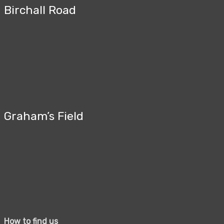
Birchall Road
Graham’s Field
How to find us