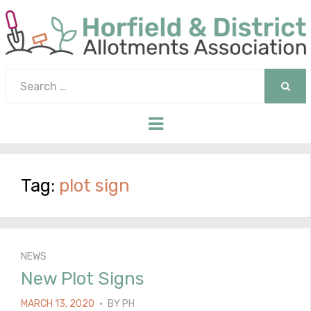
Search
for:
SEAR
Menu
Tag:
plot sign
NEWS
New Plot Signs
POSTED
MARCH 13, 2020
BY
PH