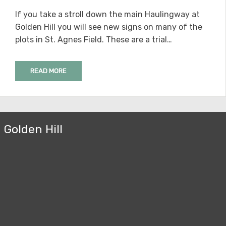
ON
If you take a stroll down the main Haulingway at
Golden Hill you will see new signs on many of the
plots in St. Agnes Field. These are a trial…
READ MORE
Golden Hill