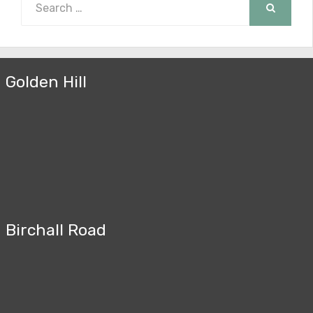
for:
SEARCH
Golden Hill
Birchall Road