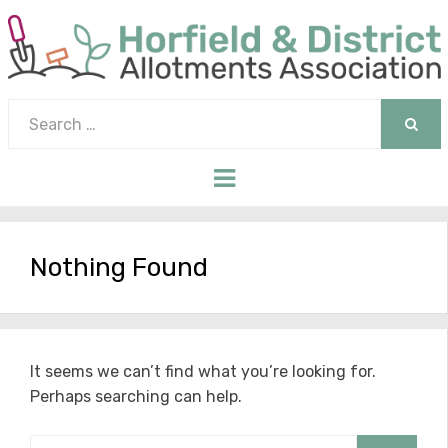
Search
for:
SEAR
Menu
Nothing Found
It seems we can’t find what you’re looking for.
Perhaps searching can help.
Search