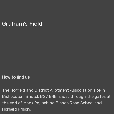
Graham’s Field
How to find us
The Horfield and District Allotment Association site in
Bishopston. Bristol, BS7 8NE is just through the gates at
the end of Monk Rd, behind Bishop Road School and
Horfield Prison.