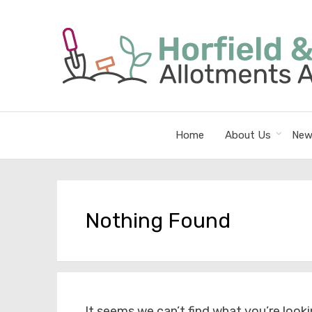
Home
About Us
New
Nothing Found
It seems we can’t find what you’re looki