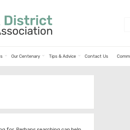
Se
fo
s
Our Centenary
Tips & Advice
Contact Us
Commi
ng for. Perhaps searching can help.