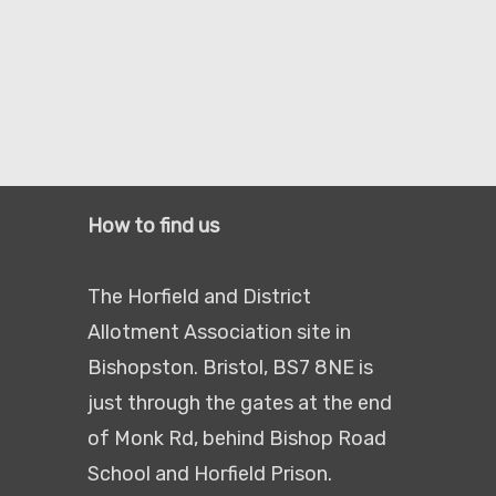
How to find us
The Horfield and District
Allotment Association site in
Bishopston. Bristol, BS7 8NE is
just through the gates at the end
of Monk Rd, behind Bishop Road
School and Horfield Prison.