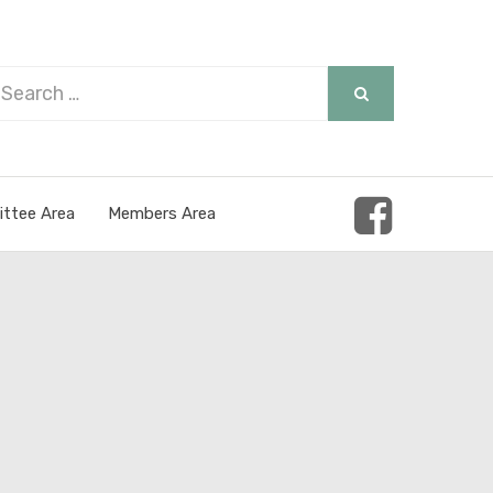
arch
SEARCH
r:
ttee Area
Members Area