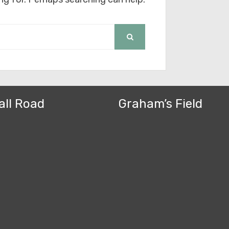
SEARCH
all Road
Graham’s Field