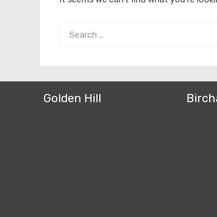
Search
for:
Golden Hill
Birch