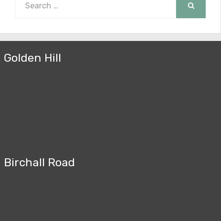
for:
SEARCH
Golden Hill
Birchall Road