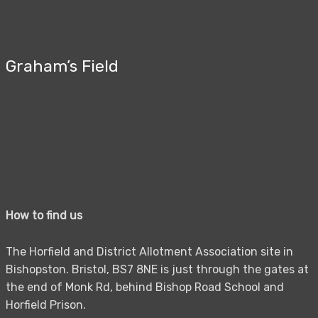
Graham’s Field
How to find us
The Horfield and District Allotment Association site in
Bishopston. Bristol, BS7 8NE is just through the gates at
the end of Monk Rd, behind Bishop Road School and
Horfield Prison.