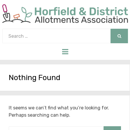
Search
for:
SEAR
Menu
Nothing Found
It seems we can’t find what you’re looking for.
Perhaps searching can help.
Search