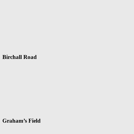
Birchall Road
Graham’s Field