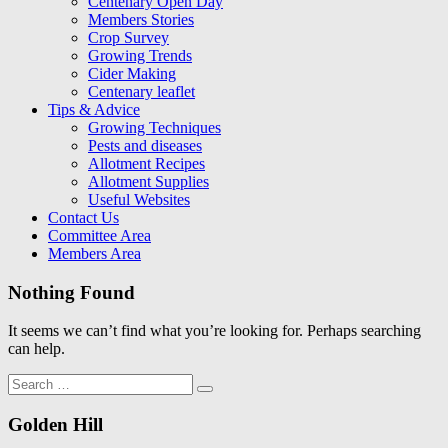
Centenary Open Day
Members Stories
Crop Survey
Growing Trends
Cider Making
Centenary leaflet
Tips & Advice
Growing Techniques
Pests and diseases
Allotment Recipes
Allotment Supplies
Useful Websites
Contact Us
Committee Area
Members Area
Nothing Found
It seems we can’t find what you’re looking for. Perhaps searching
can help.
Search
Search
for:
Golden Hill