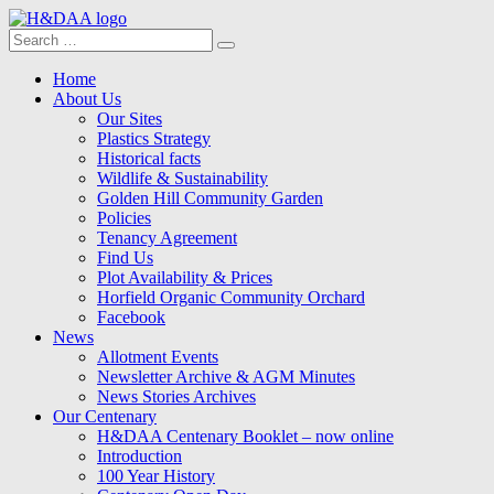
Search
Search
for:
Menu
Skip
Home
to
About Us
content
Our Sites
Plastics Strategy
Historical facts
Wildlife & Sustainability
Golden Hill Community Garden
Policies
Tenancy Agreement
Find Us
Plot Availability & Prices
Horfield Organic Community Orchard
Facebook
News
Allotment Events
Newsletter Archive & AGM Minutes
News Stories Archives
Our Centenary
H&DAA Centenary Booklet – now online
Introduction
100 Year History