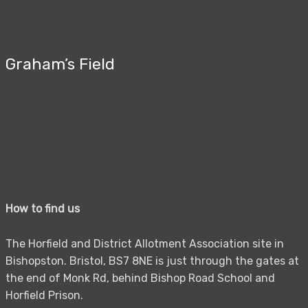
Graham’s Field
How to find us
The Horfield and District Allotment Association site in
Bishopston. Bristol, BS7 8NE is just through the gates at
the end of Monk Rd, behind Bishop Road School and
Horfield Prison.