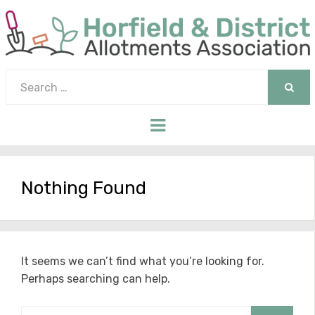
Search
for:
SEAR
Menu
Nothing Found
It seems we can’t find what you’re looking for.
Perhaps searching can help.
Search