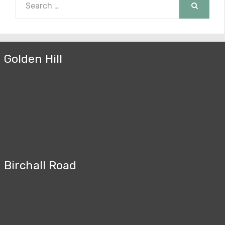
for:
SEARCH
Golden Hill
Birchall Road