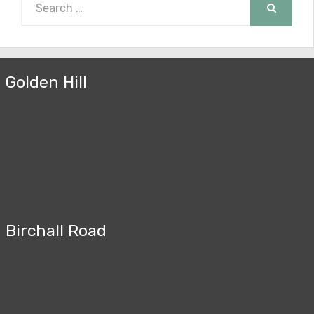
for:
SEARCH
Golden Hill
Birchall Road