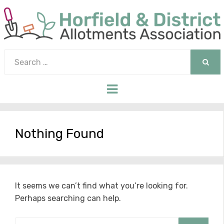
Search
for:
SEAR
Menu
Nothing Found
It seems we can’t find what you’re looking for.
Perhaps searching can help.
Search