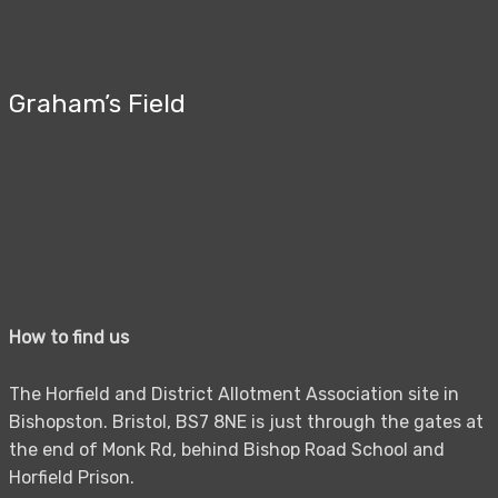
Graham’s Field
How to find us
The Horfield and District Allotment Association site in
Bishopston. Bristol, BS7 8NE is just through the gates at
the end of Monk Rd, behind Bishop Road School and
Horfield Prison.