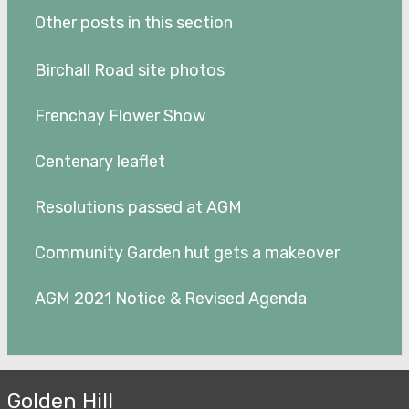
Other posts in this section
Birchall Road site photos
Frenchay Flower Show
Centenary leaflet
Resolutions passed at AGM
Community Garden hut gets a makeover
AGM 2021 Notice & Revised Agenda
Golden Hill