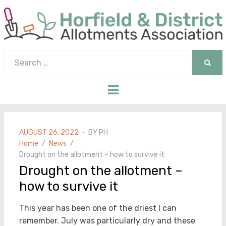
Search
for:
SEAR
Menu
POSTED
AUGUST 26, 2022
BY
PH
ON
Home
News
Drought on the allotment – how to survive it
Drought on the allotment –
how to survive it
This year has been one of the driest I can
remember. July was particularly dry and these