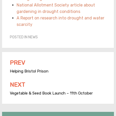
National Allotment Society article about
gardening in drought conditions
A Report on research into drought and water
scarcity
POSTED IN
NEWS
PREV
Post
navigation
Helping Bristol Prison
NEXT
Vegetable & Seed Book Launch – 11th October