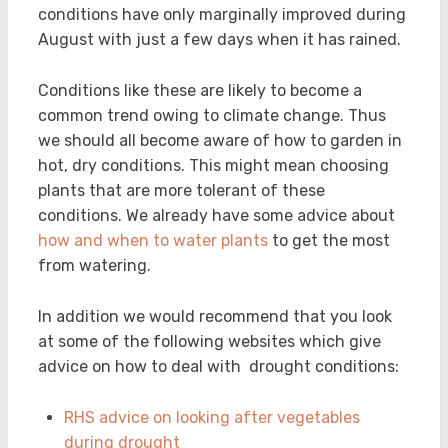
conditions have only marginally improved during
August with just a few days when it has rained.
Conditions like these are likely to become a
common trend owing to climate change. Thus
we should all become aware of how to garden in
hot, dry conditions. This might mean choosing
plants that are more tolerant of these
conditions. We already have some advice about
how and when to water plants
to get the most
from watering.
In addition we would recommend that you look
at some of the following websites which give
advice on how to deal with drought conditions:
RHS advice on looking after vegetables
during drought