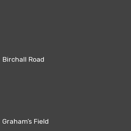
Birchall Road
Graham’s Field