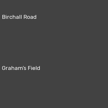
Birchall Road
Graham’s Field