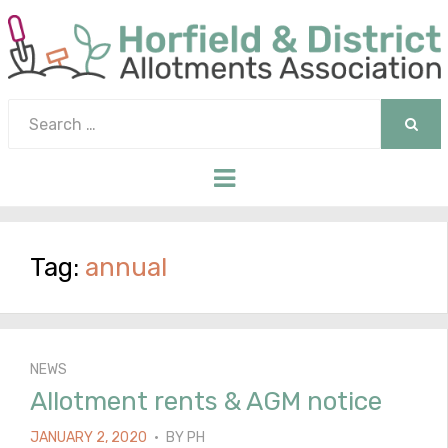
Search
for:
SEAR
Menu
Tag:
annual
NEWS
Allotment rents & AGM notice
POSTED
JANUARY 2, 2020
BY
PH