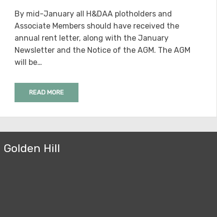
ON
By mid-January all H&DAA plotholders and
Associate Members should have received the
annual rent letter, along with the January
Newsletter and the Notice of the AGM. The AGM
will be…
READ MORE
Golden Hill