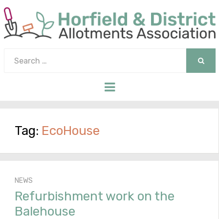
Search
for:
SEAR
Menu
Tag:
EcoHouse
NEWS
Refurbishment work on the
Balehouse