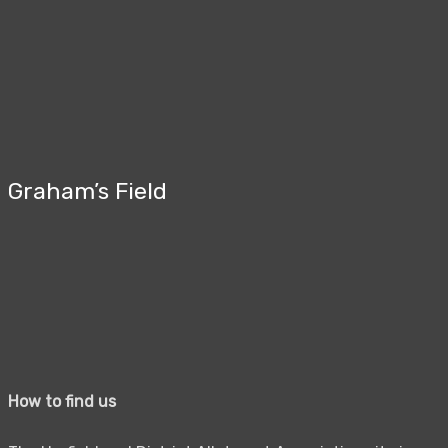
Graham’s Field
How to find us