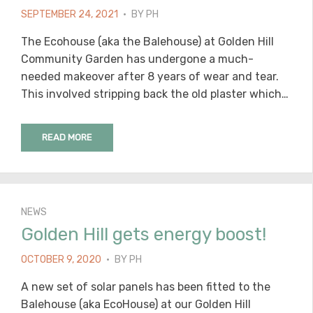
POSTED
SEPTEMBER 24, 2021
BY
PH
ON
The Ecohouse (aka the Balehouse) at Golden Hill
Community Garden has undergone a much-
needed makeover after 8 years of wear and tear.
This involved stripping back the old plaster which…
READ MORE
NEWS
Golden Hill gets energy boost!
POSTED
OCTOBER 9, 2020
BY
PH
ON
A new set of solar panels has been fitted to the
Balehouse (aka EcoHouse) at our Golden Hill