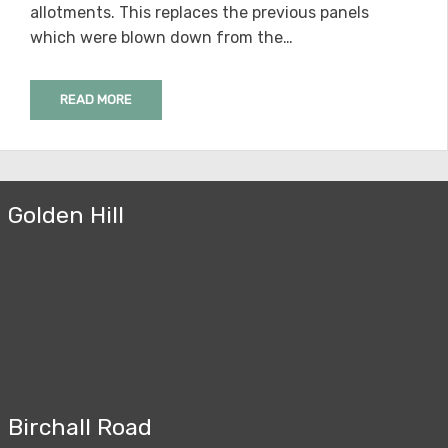
allotments. This replaces the previous panels
which were blown down from the…
READ MORE
Golden Hill
Birchall Road