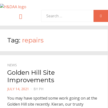
Search
Menu
SEA
for:
Tag:
repairs
NEWS
Golden Hill Site
Improvements
POSTED
JULY 14, 2021
BY
PH
ON
You may have spotted some work going on at the
Golden Hill site recently. Kieran, our trusty