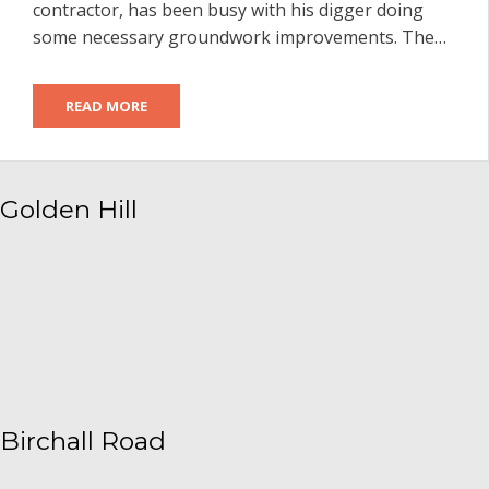
contractor, has been busy with his digger doing
some necessary groundwork improvements. The…
READ MORE
Golden Hill
Birchall Road