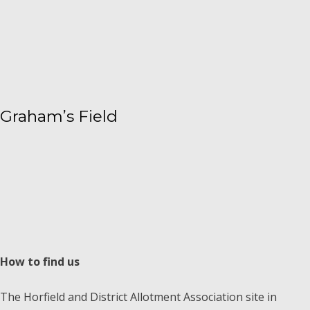
Graham’s Field
How to find us
The Horfield and District Allotment Association site in