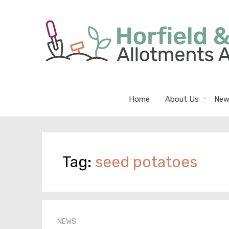
Home
About Us
New
Tag:
seed potatoes
NEWS