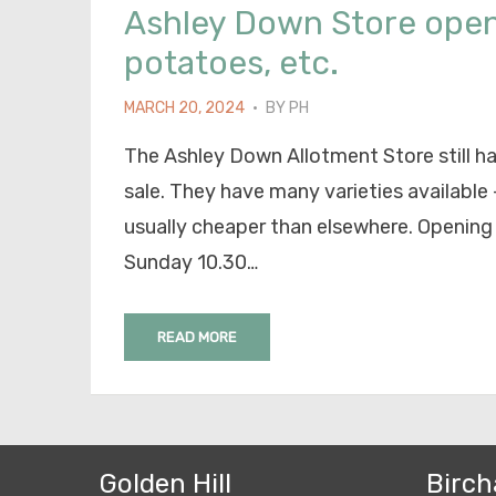
Ashley Down Store open
potatoes, etc.
POSTED
MARCH 20, 2024
BY
PH
ON
The Ashley Down Allotment Store still h
sale. They have many varieties available –
usually cheaper than elsewhere. Opening
Sunday 10.30…
READ MORE
Golden Hill
Birch