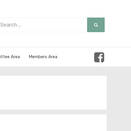
arch
SEARCH
r:
ttee Area
Members Area