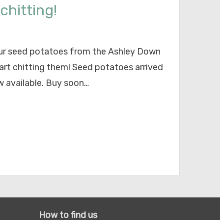
chitting!
your seed potatoes from the Ashley Down
art chitting them! Seed potatoes arrived
w available. Buy soon…
How to find us