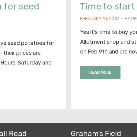
 for seed
Time to start 
POSTED
FEBRUARY 10, 2019
BY
PH
ON
Yes it’s time to buy 
Allotment shop and st
ave seed potatoes for
on Feb 9th and are no
 their prices are
 Hours: Saturday and
READ MORE
all Road
Graham’s Field