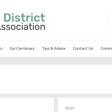
Se
fo
s
Our Centenary
Tips & Advice
Contact Us
Commi
NEWS