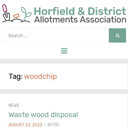
Search
for:
SEAR
Menu
Tag:
woodchip
NEWS
Waste wood disposal
POSTED
AUGUST 23, 2023
BY
PH