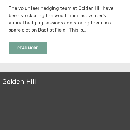
ON
The volunteer hedging team at Golden Hill have
been stockpiling the wood from last winter’s
annual hedging sessions and storing them on a
spare plot on Baptist Field. This is…
READ MORE
Golden Hill