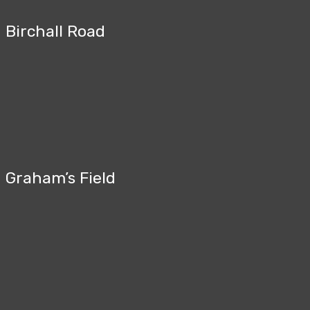
Birchall Road
Graham’s Field