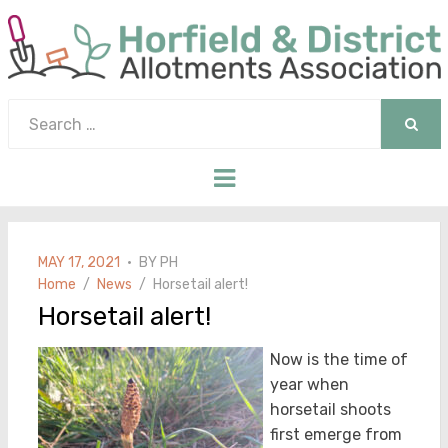
Search
for:
SEAR
Menu
POSTED
MAY 17, 2021
BY
PH
ON
Home
News
Horsetail alert!
Horsetail alert!
Now is the time of
year when
horsetail shoots
first emerge from