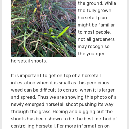
the ground. While
the fully grown
horsetail plant
might be familiar
to most people,
not all gardeners
may recognise
the younger
horsetail shoots.
It is important to get on top of a horsetail
infestation when it is small as this pernicious
weed can be difficult to control when it is larger
and spread. Thus we are showing this photo of a
newly emerged horsetail shoot pushing its way
through the grass. Hoeing and digging out the
shoots has been shown to be the best method of
controlling horsetail. For more information on