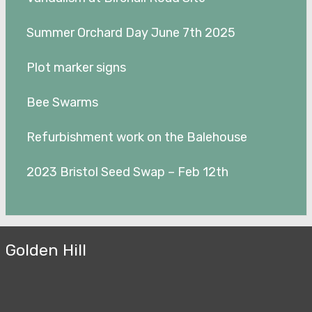
Summer Orchard Day June 7th 2025
Plot marker signs
Bee Swarms
Refurbishment work on the Balehouse
2023 Bristol Seed Swap – Feb 12th
Golden Hill