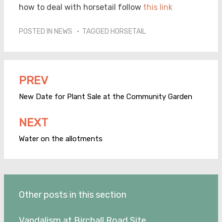
how to deal with horsetail follow
this link
POSTED IN
NEWS
TAGGED
HORSETAIL
PREV
Post
navigation
New Date for Plant Sale at the Community Garden
NEXT
Water on the allotments
Other posts in this section
Vandalism at Birchall Road Site