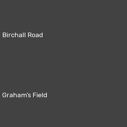
Birchall Road
Graham’s Field