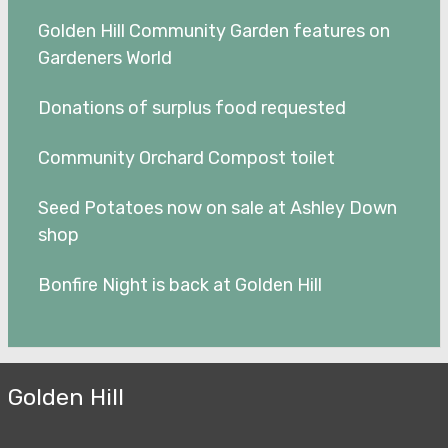
Golden Hill Community Garden features on
Gardeners World
Donations of surplus food requested
Community Orchard Compost toilet
Seed Potatoes now on sale at Ashley Down
shop
Bonfire Night is back at Golden Hill
Golden Hill