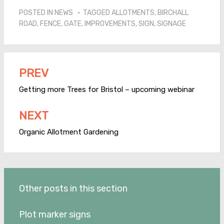
POSTED IN
NEWS
TAGGED
ALLOTMENTS
,
BIRCHALL
ROAD
,
FENCE
,
GATE
,
IMPROVEMENTS
,
SIGN
,
SIGNAGE
PREV
Post
navigation
Getting more Trees for Bristol – upcoming webinar
NEXT
Organic Allotment Gardening
Other posts in this section
Plot marker signs