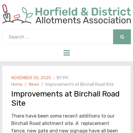
Search
for:
SEAR
Menu
POSTED
NOVEMBER 30, 2020
BY
PH
ON
Home
News
Improvements at Birchall Road Site
Improvements at Birchall Road
Site
There have been some recent additions to our
Birchall Road allotment site. A replacement
fence, new gate and new signage have all been