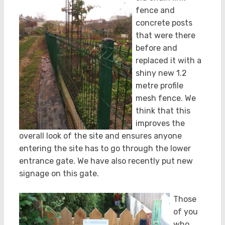
fence and
concrete posts
that were there
before and
replaced it with a
shiny new 1.2
metre profile
mesh fence. We
think that this
improves the
overall look of the site and ensures anyone
entering the site has to go through the lower
entrance gate. We have also recently put new
signage on this gate.
Those
of you
who