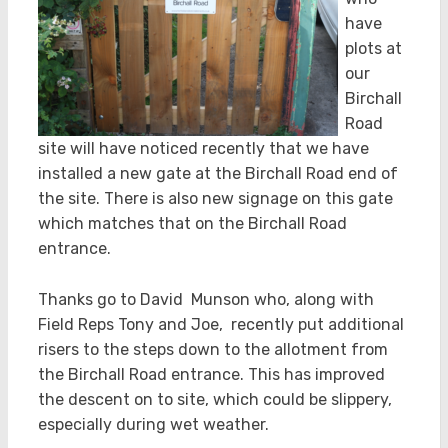
have
plots at
our
Birchall
Road
site will have noticed recently that we have
installed a new gate at the Birchall Road end of
the site. There is also new signage on this gate
which matches that on the Birchall Road
entrance.
Thanks go to David Munson who, along with
Field Reps Tony and Joe, recently put additional
risers to the steps down to the allotment from
the Birchall Road entrance. This has improved
the descent on to site, which could be slippery,
especially during wet weather.