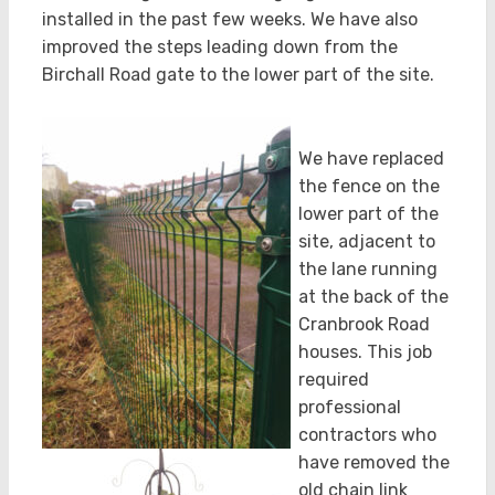
installed in the past few weeks. We have also
improved the steps leading down from the
Birchall Road gate to the lower part of the site.
We have replaced
the fence on the
lower part of the
site, adjacent to
the lane running
at the back of the
Cranbrook Road
houses. This job
required
professional
contractors who
have removed the
old chain link