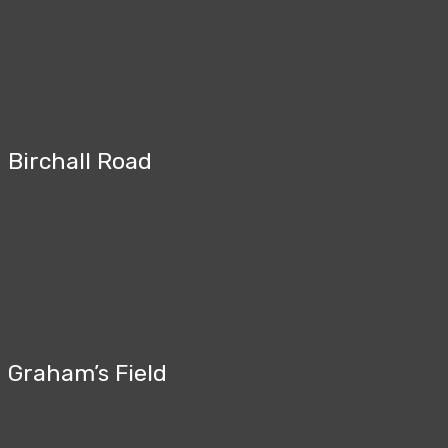
Birchall Road
Graham’s Field