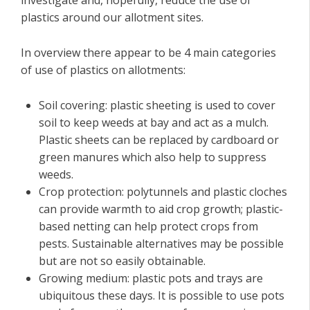
investigate and, hopefully, reduce the use of
plastics around our allotment sites.
In overview there appear to be 4 main categories
of use of plastics on allotments:
Soil covering: plastic sheeting is used to cover
soil to keep weeds at bay and act as a mulch.
Plastic sheets can be replaced by cardboard or
green manures which also help to suppress
weeds.
Crop protection: polytunnels and plastic cloches
can provide warmth to aid crop growth; plastic-
based netting can help protect crops from
pests. Sustainable alternatives may be possible
but are not so easily obtainable.
Growing medium: plastic pots and trays are
ubiquitous these days. It is possible to use pots