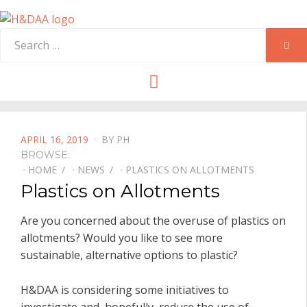
Search
SEA
for:
Menu
POSTED
APRIL 16, 2019
BY
PH
ON
BROWSE:
HOME
NEWS
PLASTICS ON ALLOTMENTS
Plastics on Allotments
Are you concerned about the overuse of plastics on
allotments? Would you like to see more
sustainable, alternative options to plastic?
H&DAA is considering some initiatives to