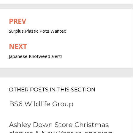
PREV
Post
navigation
Surplus Plastic Pots Wanted
NEXT
Japanese Knotweed alert!
OTHER POSTS IN THIS SECTION
BS6 Wildlife Group
Ashley Down Store Christmas