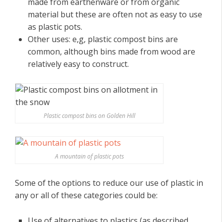
made from earthenware or from organic
material but these are often not as easy to use
as plastic pots.
Other uses: e,g, plastic compost bins are
common, although bins made from wood are
relatively easy to construct.
Plastic compost bins on Golden Hill
A mountain of plastic pots
Some of the options to reduce our use of plastic in
any or all of these categories could be:
Use of alternatives to plastics (as described