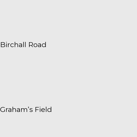
Birchall Road
Graham’s Field