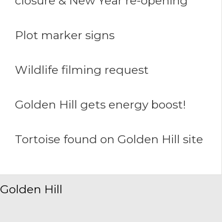
closure & New Year re-opening
Plot marker signs
Wildlife filming request
Golden Hill gets energy boost!
Tortoise found on Golden Hill site
Golden Hill