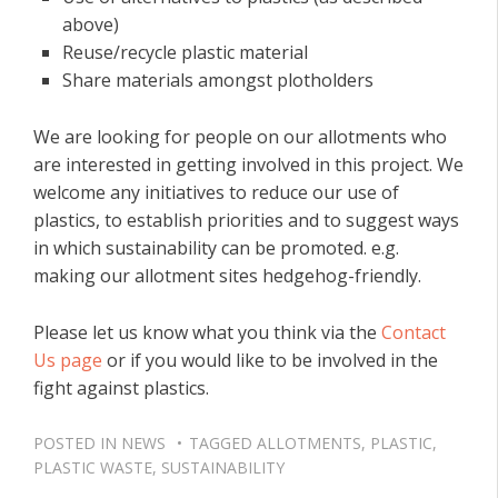
above)
Reuse/recycle plastic material
Share materials amongst plotholders
We are looking for people on our allotments who
are interested in getting involved in this project. We
welcome any initiatives to reduce our use of
plastics, to establish priorities and to suggest ways
in which sustainability can be promoted. e.g.
making our allotment sites hedgehog-friendly.
Please let us know what you think via the
Contact
Us page
or if you would like to be involved in the
fight against plastics.
POSTED IN
NEWS
TAGGED
ALLOTMENTS
,
PLASTIC
,
PLASTIC WASTE
,
SUSTAINABILITY