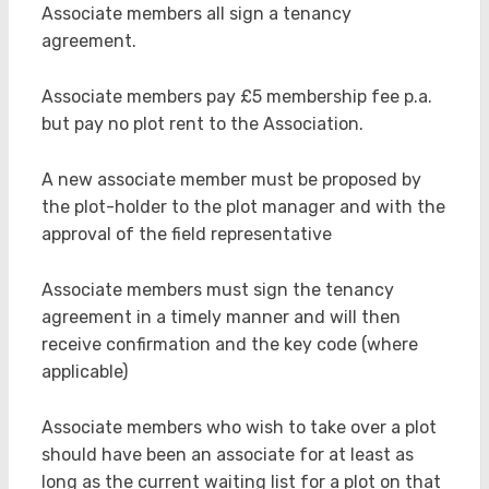
Associate members all sign a tenancy
agreement.
Associate members pay £5 membership fee p.a.
but pay no plot rent to the Association.
A new associate member must be proposed by
the plot-holder to the plot manager and with the
approval of the field representative
Associate members must sign the tenancy
agreement in a timely manner and will then
receive confirmation and the key code (where
applicable)
Associate members who wish to take over a plot
should have been an associate for at least as
long as the current waiting list for a plot on that