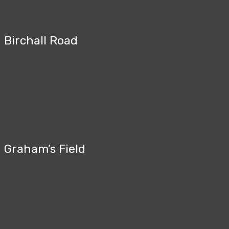
Birchall Road
Graham’s Field