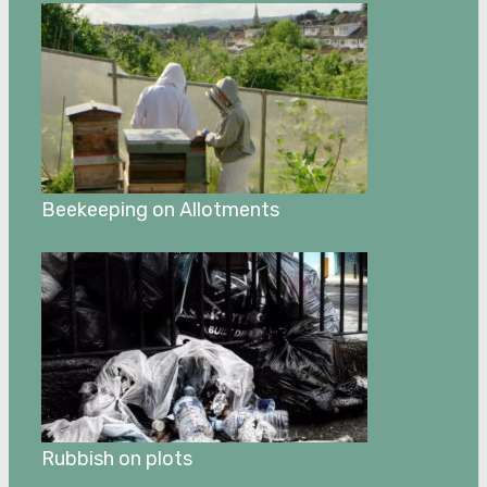
Beekeeping on Allotments
Rubbish on plots