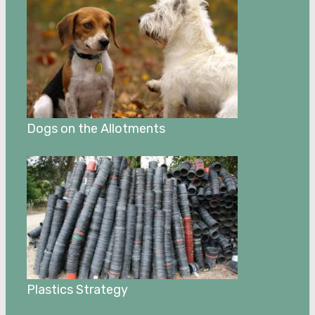
Dogs on the Allotments
Plastics Strategy