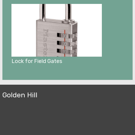
Lock for Field Gates
Golden Hill