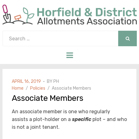
Search
for:
SEAR
Menu
POSTED
APRIL 16, 2019
BY
PH
ON
Home
Policies
Associate Members
Associate Members
An associate member is one who regularly
assists a plot-holder on a
specific
plot – and who
is not a joint tenant.