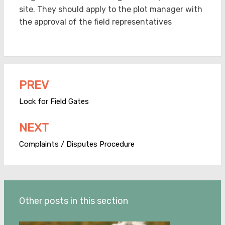
site. They should apply to the plot manager with
the approval of the field representatives
PREV
Post
navigation
Lock for Field Gates
NEXT
Complaints / Disputes Procedure
Other posts in this section