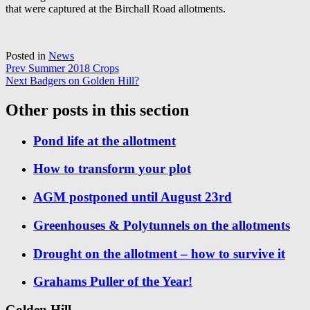
that were captured at the Birchall Road allotments.
Posted in
News
Post
Prev
Summer 2018 Crops
Next
Badgers on Golden Hill?
navigation
Other posts in this section
Pond life at the allotment
How to transform your plot
AGM postponed until August 23rd
Greenhouses & Polytunnels on the allotments
Drought on the allotment – how to survive it
Grahams Puller of the Year!
Golden Hill