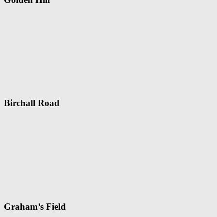
Birchall Road
Graham’s Field