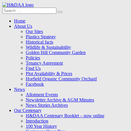
Search
Search
for:
Menu
Skip
Home
to
About Us
content
Our Sites
Plastics Strategy
Historical facts
Wildlife & Sustainability
Golden Hill Community Garden
Policies
Tenancy Agreement
Find Us
Plot Availability & Prices
Horfield Organic Community Orchard
Facebook
News
Allotment Events
Newsletter Archive & AGM Minutes
News Stories Archives
Our Centenary
H&DAA Centenary Booklet – now online
Introduction
100 Year History