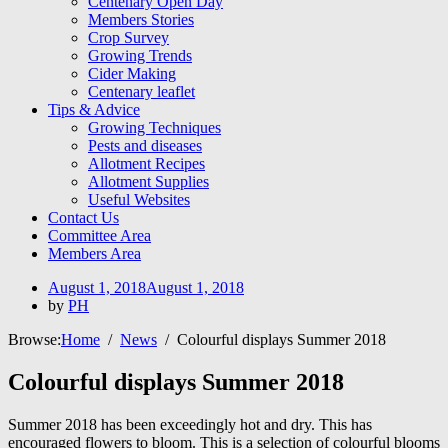
Centenary Open Day
Members Stories
Crop Survey
Growing Trends
Cider Making
Centenary leaflet
Tips & Advice
Growing Techniques
Pests and diseases
Allotment Recipes
Allotment Supplies
Useful Websites
Contact Us
Committee Area
Members Area
Posted
August 1, 2018
August 1, 2018
on
by
PH
Browse:
Home
News
Colourful displays Summer 2018
Colourful displays Summer 2018
Summer 2018 has been exceedingly hot and dry. This has
encouraged flowers to bloom. This is a selection of colourful blooms