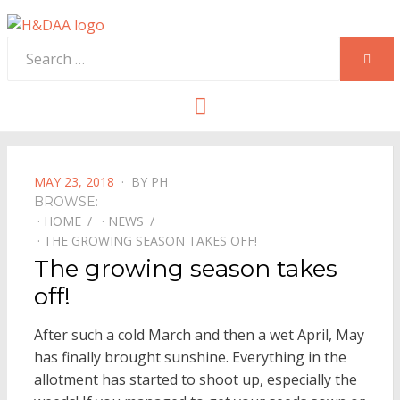
Search
SEAR
for:
Menu
POSTED
MAY 23, 2018
BY
PH
ON
BROWSE:
HOME
NEWS
THE GROWING SEASON TAKES OFF!
The growing season takes
off!
After such a cold March and then a wet April, May
has finally brought sunshine. Everything in the
allotment has started to shoot up, especially the