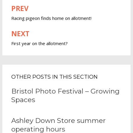
PREV
Post
navigation
Racing pigeon finds home on allotment!
NEXT
First year on the allotment?
OTHER POSTS IN THIS SECTION
Bristol Photo Festival – Growing
Spaces
Ashley Down Store summer
operating hours