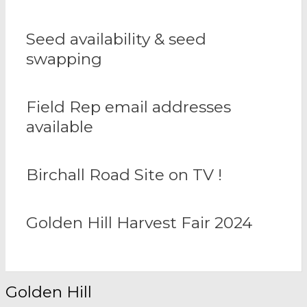
Seed availability & seed
swapping
Field Rep email addresses
available
Birchall Road Site on TV !
Golden Hill Harvest Fair 2024
Golden Hill