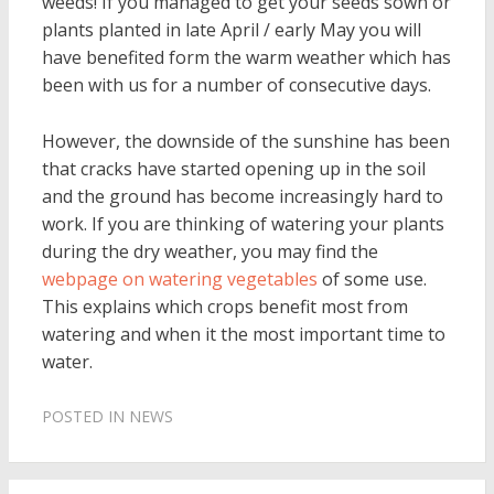
weeds! If you managed to get your seeds sown or
plants planted in late April / early May you will
have benefited form the warm weather which has
been with us for a number of consecutive days.
However, the downside of the sunshine has been
that cracks have started opening up in the soil
and the ground has become increasingly hard to
work. If you are thinking of watering your plants
during the dry weather, you may find the
webpage on watering vegetables
of some use.
This explains which crops benefit most from
watering and when it the most important time to
water.
POSTED IN
NEWS