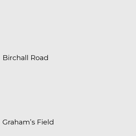
Birchall Road
Graham’s Field