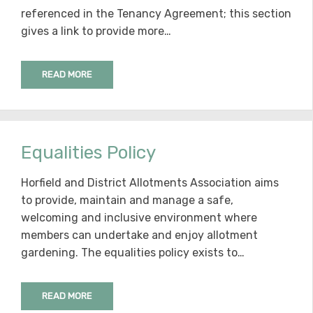
referenced in the Tenancy Agreement; this section
gives a link to provide more…
READ MORE
Equalities Policy
Horfield and District Allotments Association aims
to provide, maintain and manage a safe,
welcoming and inclusive environment where
members can undertake and enjoy allotment
gardening. The equalities policy exists to…
READ MORE