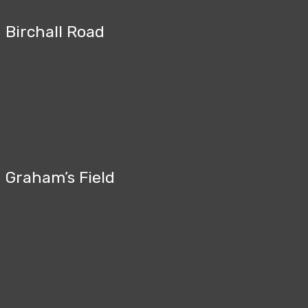
Birchall Road
Graham’s Field