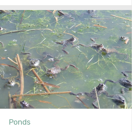
Ponds