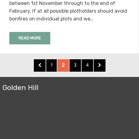
between 1st November through to the end of
February. If at all possible plotholders should avoid
bonfires on individual plots and we…
READ MORE
Posts
PREVIOUS
PAGE
PAGE
PAGE
PAGE
NEXT
1
2
3
4
pagination
PAGE
PAGE
Golden Hill