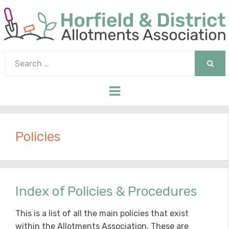
Search
for:
SEAR
Menu
Policies
Index of Policies & Procedures
This is a list of all the main policies that exist
within the Allotments Association. These are