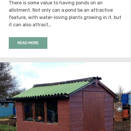
There is some value to having ponds on an
allotment. Not only can a pond be an attractive
feature, with water-loving plants growing in it, but
it can also attract…
READ MORE