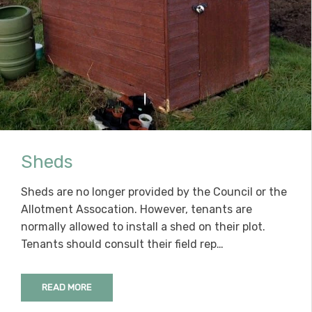
Sheds
Sheds are no longer provided by the Council or the
Allotment Assocation. However, tenants are
normally allowed to install a shed on their plot.
Tenants should consult their field rep…
READ MORE