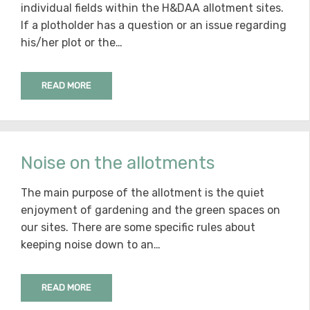
individual fields within the H&DAA allotment sites.
If a plotholder has a question or an issue regarding
his/her plot or the…
READ MORE
Noise on the allotments
The main purpose of the allotment is the quiet
enjoyment of gardening and the green spaces on
our sites. There are some specific rules about
keeping noise down to an…
READ MORE