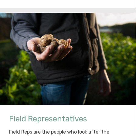
Field Representatives
Field Reps are the people who look after the