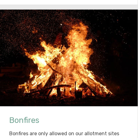
Bonfires
Bonfires are only allowed on our allotment sites