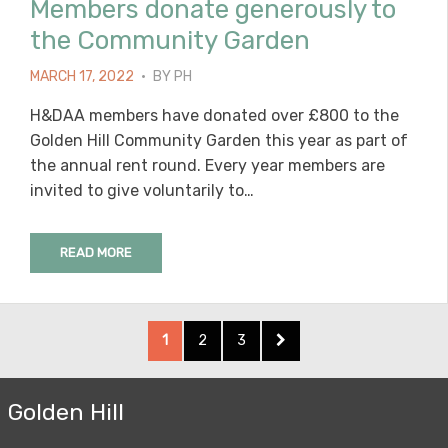
Members donate generously to
the Community Garden
POSTED
MARCH 17, 2022
BY
PH
ON
H&DAA members have donated over £800 to the
Golden Hill Community Garden this year as part of
the annual rent round. Every year members are
invited to give voluntarily to…
READ MORE
Posts
PAGE
PAGE
PAGE
NEXT
1
2
3
pagination
PAGE
Golden Hill