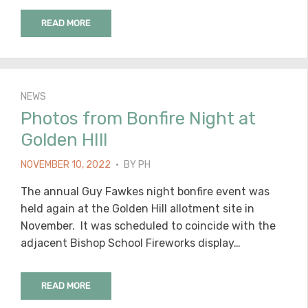
READ MORE
NEWS
Photos from Bonfire Night at
Golden HIll
POSTED
NOVEMBER 10, 2022
BY
PH
ON
The annual Guy Fawkes night bonfire event was
held again at the Golden Hill allotment site in
November. It was scheduled to coincide with the
adjacent Bishop School Fireworks display…
READ MORE