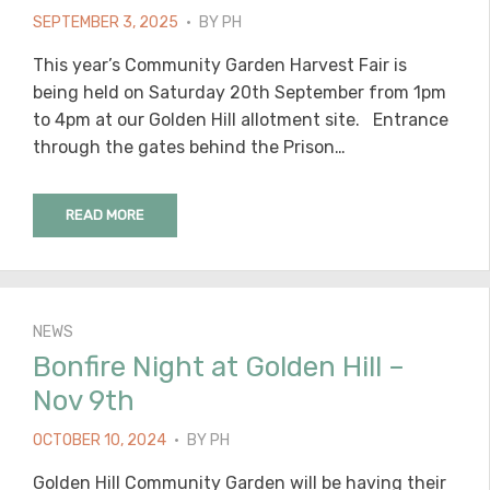
POSTED
SEPTEMBER 3, 2025
BY
PH
ON
This year’s Community Garden Harvest Fair is
being held on Saturday 20th September from 1pm
to 4pm at our Golden Hill allotment site. Entrance
through the gates behind the Prison…
READ MORE
NEWS
Bonfire Night at Golden Hill –
Nov 9th
POSTED
OCTOBER 10, 2024
BY
PH
ON
Golden Hill Community Garden will be having their