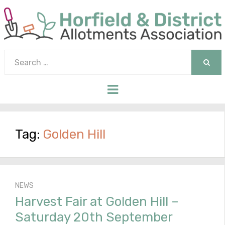
Search
for:
SEAR
Menu
Tag:
Golden Hill
NEWS
Harvest Fair at Golden Hill –
Saturday 20th September