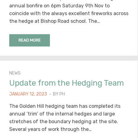
annual bonfire on 6pm Saturday 9th Nov to
coincide with the always excellent fireworks across
the hedge at Bishop Road school. The…
READ MORE
NEWS
Update from the Hedging Team
POSTED
JANUARY 12, 2023
BY
PH
ON
The Golden Hill hedging team has completed its
annual ‘trim’ of the internal hedges and large
stretches of the boundary hedging at the site.
Several years of work through the…