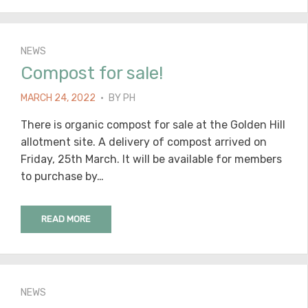
NEWS
Compost for sale!
POSTED
MARCH 24, 2022
BY
PH
ON
There is organic compost for sale at the Golden Hill
allotment site. A delivery of compost arrived on
Friday, 25th March. It will be available for members
to purchase by…
READ MORE
NEWS