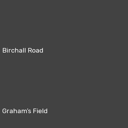
Birchall Road
Graham’s Field