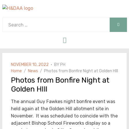
Search
SEAR
for:
Menu
POSTED
NOVEMBER 10, 2022
BY
PH
ON
Home
News
Photos from Bonfire Night at Golden HIll
Photos from Bonfire Night at
Golden HIll
The annual Guy Fawkes night bonfire event was
held again at the Golden Hill allotment site in
November. It was scheduled to coincide with the
adjacent Bishop School Fireworks display so a