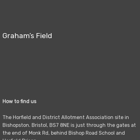
Graham’s Field
How to find us
The Horfield and District Allotment Association site in
Bishopston. Bristol, BS7 8NE is just through the gates at
the end of Monk Rd, behind Bishop Road School and