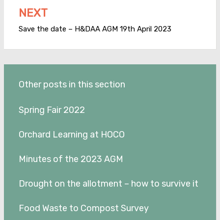
NEXT
Save the date – H&DAA AGM 19th April 2023
Other posts in this section
Spring Fair 2022
Orchard Learning at HOCO
Minutes of the 2023 AGM
Drought on the allotment – how to survive it
Food Waste to Compost Survey