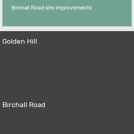
Birchall Road site improvements
Golden Hill
Birchall Road