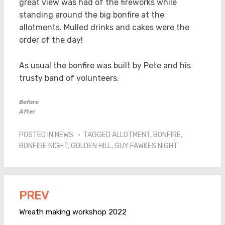
great view was had of the fireworks while
standing around the big bonfire at the
allotments. Mulled drinks and cakes were the
order of the day!
As usual the bonfire was built by Pete and his
trusty band of volunteers.
Before
After
POSTED IN
NEWS
TAGGED
ALLOTMENT
,
BONFIRE
,
BONFIRE NIGHT
,
GOLDEN HILL
,
GUY FAWKES NIGHT
PREV
Post
navigation
Wreath making workshop 2022