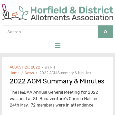
Search
for:
SEAR
Menu
POSTED
AUGUST 26, 2022
BY
PH
ON
Home
News
2022 AGM Summary & Minutes
2022 AGM Summary & Minutes
The H&DAA Annual General Meeting for 2022
was held at St. Bonaventure’s Church Hall on
24th May. 72 members were in attendance.