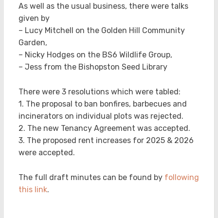
As well as the usual business, there were talks
given by
– Lucy Mitchell on the Golden Hill Community
Garden,
– Nicky Hodges on the BS6 Wildlife Group,
– Jess from the Bishopston Seed Library
There were 3 resolutions which were tabled:
1. The proposal to ban bonfires, barbecues and
incinerators on individual plots was rejected.
2. The new Tenancy Agreement was accepted.
3. The proposed rent increases for 2025 & 2026
were accepted.
The full draft minutes can be found by
following
this link
.