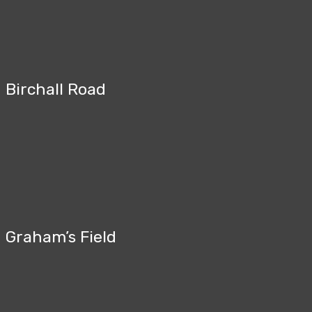
Birchall Road
Graham’s Field