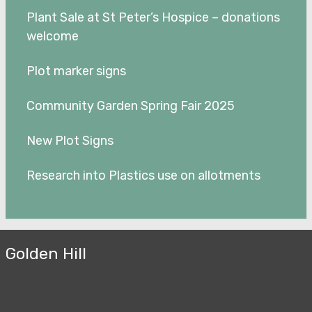
Plant Sale at St Peter’s Hospice – donations
welcome
Plot marker signs
Community Garden Spring Fair 2025
New Plot Signs
Research into Plastics use on allotments
Golden Hill