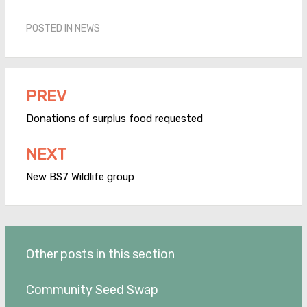
POSTED IN
NEWS
PREV
Post
navigation
Donations of surplus food requested
NEXT
New BS7 Wildlife group
Other posts in this section
Community Seed Swap