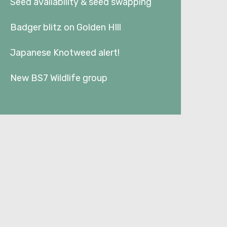
Seed availability & seed swapping
Badger blitz on Golden HIll
Japanese Knotweed alert!
New BS7 Wildlife group