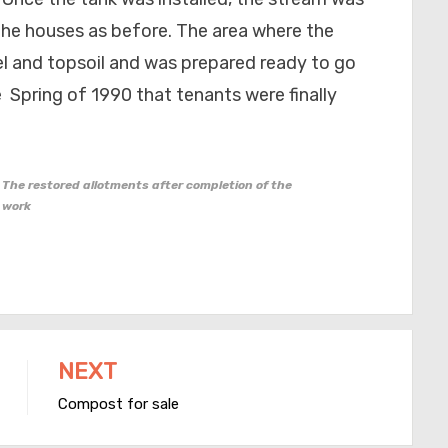
 the houses as before. The area where the
el and topsoil and was prepared ready to go
e Spring of 1990 that tenants were finally
The restored allotments after completion of the
work
NEXT
Compost for sale