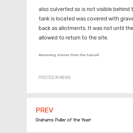
also culverted so is not visible behind
tank is located was covered with grav
back as allotments. It was not until th
allowed to return to the site.
Removing stones from the topsoil
POSTED IN
NEWS
PREV
Post
Grahams Puller of the Year!
navigation