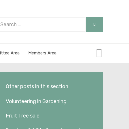
arch
SEARCH
r:
ttee Area
Members Area
Other posts in this section
Volunteering in Gardening
Fruit Tree sale