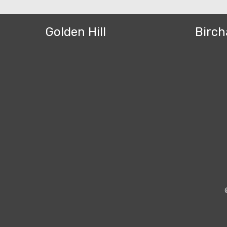
Golden Hill
Birch
Bezel Theme by
SimpleFreeThemes
⋅
Powered by
WordPress