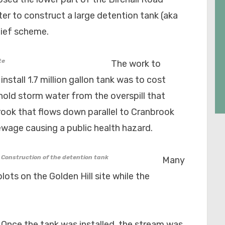
ter to construct a large detention tank (aka
lief scheme.
te
The work to
install 1.7 million gallon tank was to cost
hold storm water from the overspill that
rook that flows down parallel to Cranbrook
sewage causing a public health hazard.
Construction of the detention tank
Many
lots on the Golden Hill site while the
Once the tank was installed, the stream was