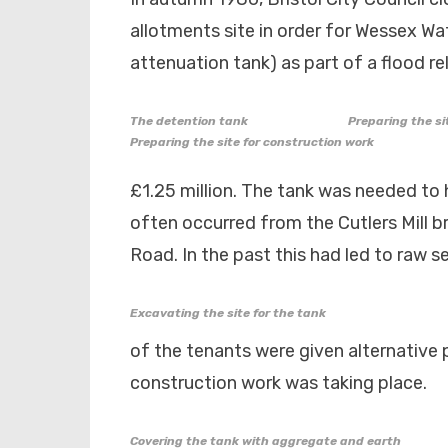
allotments site in order for Wessex Wa
attenuation tank) as part of a flood re
The detention tank
Preparing the si
Preparing the site for construction work
£1.25 million. The tank was needed to 
often occurred from the Cutlers Mill b
Road. In the past this had led to raw 
Excavating the site for the tank
of the tenants were given alternative p
construction work was taking place.
Covering the tank with aggregate and earth