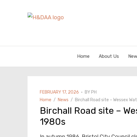
Home
About Us
New
POSTED
FEBRUARY 17, 2026
BY
PH
ON
Home
News
Birchall Road site – Wessex Wat
Birchall Road site – We
1980s
In autumn 1986, Bristol City Council cl