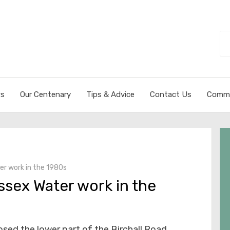
Se
fo
s
Our Centenary
Tips & Advice
Contact Us
Commi
er work in the 1980s
ssex Water work in the
osed the lower part of the Birchall Road