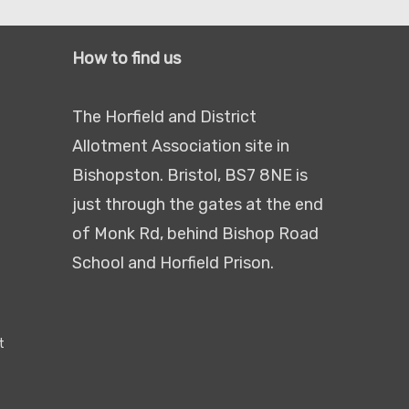
How to find us
The Horfield and District
Allotment Association site in
Bishopston. Bristol, BS7 8NE is
just through the gates at the end
of Monk Rd, behind Bishop Road
School and Horfield Prison.
t