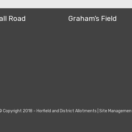
all Road
Graham’s Field
© Copyright 2018 –
Horfield and District Allotments
|
Site Managemen