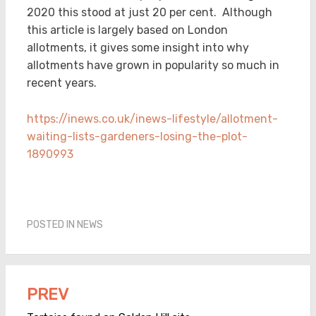
2020 this stood at just 20 per cent. Although
this article is largely based on London
allotments, it gives some insight into why
allotments have grown in popularity so much in
recent years.
https://inews.co.uk/inews-lifestyle/allotment-
waiting-lists-gardeners-losing-the-plot-
1890993
POSTED IN
NEWS
PREV
Post