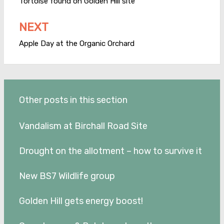
navigation
Tortoise found on Golden Hill site
NEXT
Apple Day at the Organic Orchard
Other posts in this section
Vandalism at Birchall Road Site
Drought on the allotment – how to survive it
New BS7 Wildlife group
Golden Hill gets energy boost!