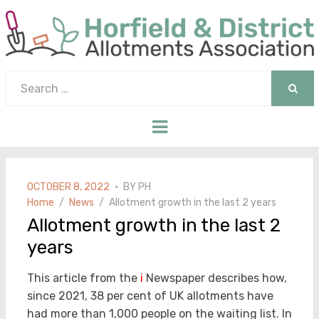
Search
for:
SEAR
Menu
POSTED
OCTOBER 8, 2022
BY
PH
ON
Home
News
Allotment growth in the last 2 years
Allotment growth in the last 2
years
This article from the
i
Newspaper describes how,
since 2021, 38 per cent of UK allotments have
had more than 1,000 people on the waiting list. In