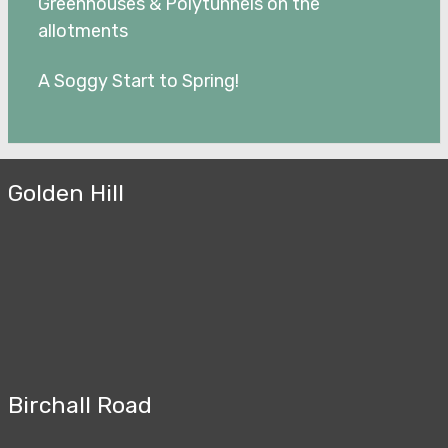
Greenhouses & Polytunnels on the
allotments
A Soggy Start to Spring!
Golden Hill
Birchall Road