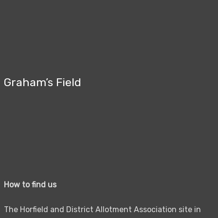
Graham’s Field
How to find us
The Horfield and District Allotment Association site in