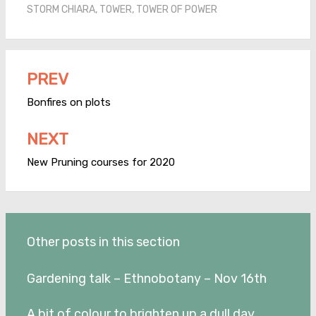
STORM CHIARA
,
TOWER
,
TOWER OF POWER
PREV
Post
navigation
Bonfires on plots
NEXT
New Pruning courses for 2020
Other posts in this section
Gardening talk – Ethnobotany – Nov 16th
A bit of colour to brighten up a dull day