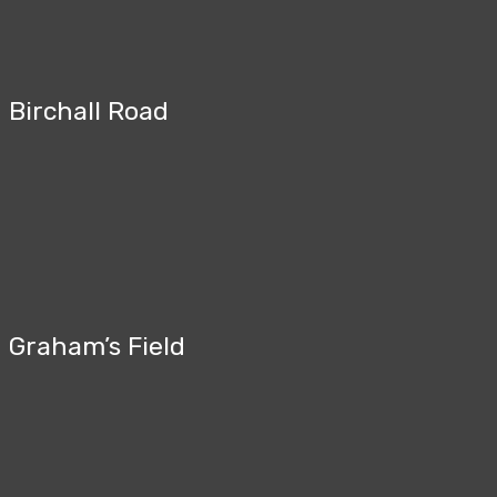
Birchall Road
Graham’s Field