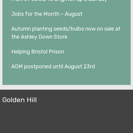
Jobs for the Month – August
Autumn planting seeds/bulbs now on sale at
the Ashley Down Store
Helping Bristol Prison
AGM postponed until August 23rd
Golden Hill