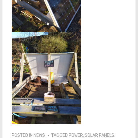
POSTED IN
NEWS
TAGGED
POWER
,
SOLAR PANELS
,