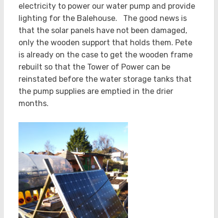
electricity to power our water pump and provide
lighting for the Balehouse. The good news is
that the solar panels have not been damaged,
only the wooden support that holds them. Pete
is already on the case to get the wooden frame
rebuilt so that the Tower of Power can be
reinstated before the water storage tanks that
the pump supplies are emptied in the drier
months.