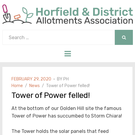
Search
for:
SEAR
Menu
POSTED
FEBRUARY 29, 2020
BY
PH
ON
Home
News
Tower of Power felled!
Tower of Power felled!
At the bottom of our Golden Hill site the famous
Tower of Power has succumbed to Storm Chiara!
The Tower holds the solar panels that feed