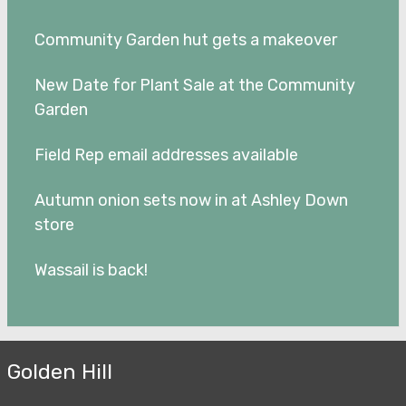
Community Garden hut gets a makeover
New Date for Plant Sale at the Community
Garden
Field Rep email addresses available
Autumn onion sets now in at Ashley Down
store
Wassail is back!
Golden Hill