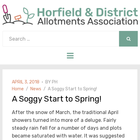
Search
for:
SEAR
Menu
POSTED
APRIL 3, 2018
BY
PH
ON
Home
News
A Soggy Start to Spring!
A Soggy Start to Spring!
After the snow of March, the traditional April
showers turned into more of a deluge. Fairly
steady rain fell for a number of days and plots
became saturated with water. It was suggested