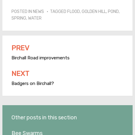
POSTED IN
NEWS
TAGGED
FLOOD
,
GOLDEN HILL
,
POND
,
SPRING
,
WATER
PREV
Post
navigation
Birchall Road improvements
NEXT
Badgers on Birchall?
Other posts in this section
Bee Swarms