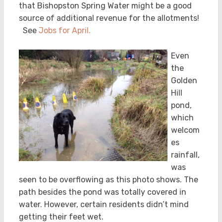
that Bishopston Spring Water might be a good
source of additional revenue for the allotments!
See
Jobs for April.
Even
the
Golden
Hill
pond,
which
welcom
es
rainfall,
was
seen to be overflowing as this photo shows. The
path besides the pond was totally covered in
water. However, certain residents didn’t mind
getting their feet wet.