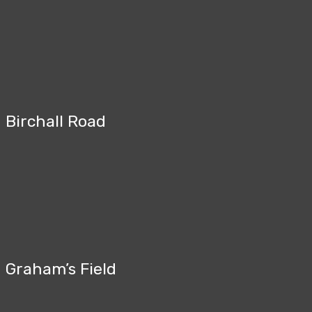
Birchall Road
Graham’s Field